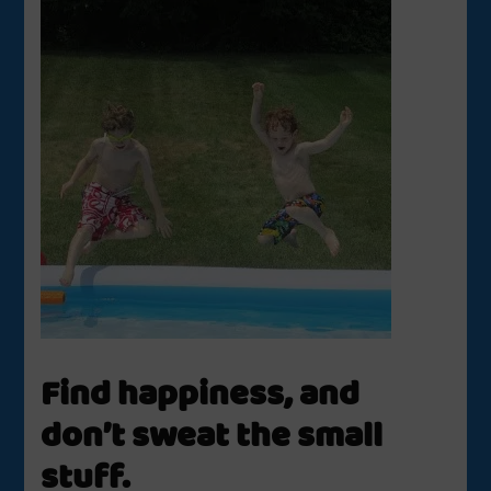
Find happiness, and
don’t sweat the small
stuff.