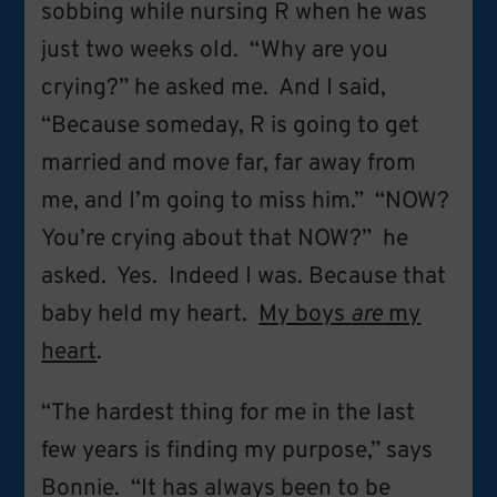
sobbing while nursing R when he was
just two weeks old. “Why are you
crying?” he asked me. And I said,
“Because someday, R is going to get
married and move far, far away from
me, and I’m going to miss him.” “NOW?
You’re crying about that NOW?” he
asked. Yes. Indeed I was. Because that
baby held my heart.
My boys
are
my
heart
.
“The hardest thing for me in the last
few years is finding my purpose,” says
Bonnie. “It has always been to be