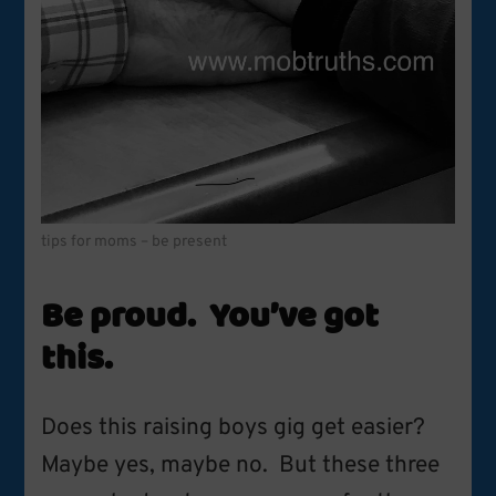
tips for moms – be present
Be proud. You’ve got
this.
Does this raising boys gig get easier?
Maybe yes, maybe no. But these three