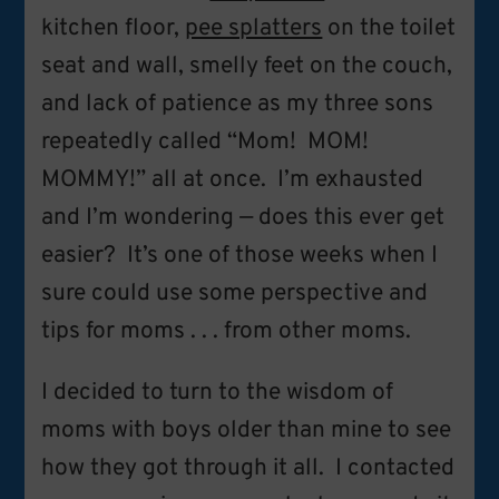
kitchen floor,
pee splatters
on the toilet
seat and wall, smelly feet on the couch,
and lack of patience as my three sons
repeatedly called “Mom! MOM!
MOMMY!” all at once. I’m exhausted
and I’m wondering — does this ever get
easier? It’s one of those weeks when I
sure could use some perspective and
tips for moms . . . from other moms.
I decided to turn to the wisdom of
moms with boys older than mine to see
how they got through it all. I contacted