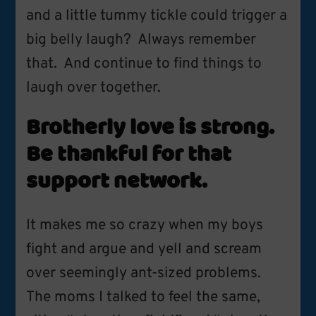
and a little tummy tickle could trigger a
big belly laugh? Always remember
that. And continue to find things to
laugh over together.
Brotherly love is strong.
Be thankful for that
support network.
It makes me so crazy when my boys
fight and argue and yell and scream
over seemingly ant-sized problems.
The moms I talked to feel the same,