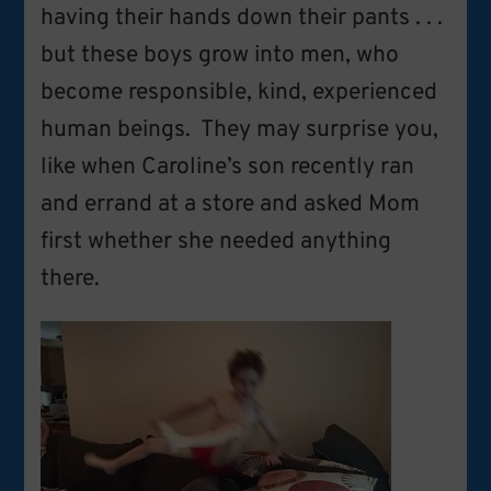
having their hands down their pants . . .
but these boys grow into men, who
become responsible, kind, experienced
human beings. They may surprise you,
like when Caroline’s son recently ran
and errand at a store and asked Mom
first whether she needed anything
there.