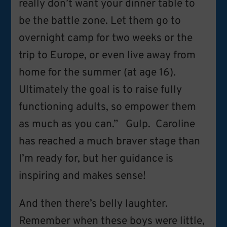
really don’t want your dinner table to
be the battle zone. Let them go to
overnight camp for two weeks or the
trip to Europe, or even live away from
home for the summer (at age 16).
Ultimately the goal is to raise fully
functioning adults, so empower them
as much as you can.” Gulp. Caroline
has reached a much braver stage than
I’m ready for, but her guidance is
inspiring and makes sense!
And then there’s belly laughter.
Remember when these boys were little,