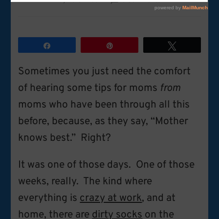
by
Karen Lesh
6 Comments
Tips
for
moms
from
Share
Pin
Tweet
moms:
Perspective
Sometimes you just need the comfort
on
raising
of hearing some tips for moms
from
boys
moms who have been through all this
before, because, as they say, “Mother
knows best.” Right?
It was one of those days. One of those
weeks, really. The kind where
everything is
crazy at work
, and at
home, there are
dirty socks
on the