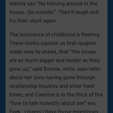
sternly say “No horsing around in the
house. Go outside.” They’d laugh and
try their stunt again.
The innocence of childhood is fleeting.
These moms caution us that rougher
roads may lie ahead, that “the issues
are so much bigger and harder as they
grow up,” said Bonnie, while Jean talks
about her sons having gone through
relationship troubles and other hard
times, and Caroline is in the thick of the
“how to talk honestly about sex” era.
Eeek. I guess I have those milestones