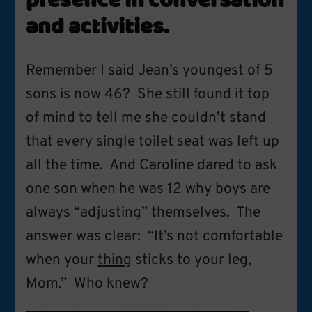
presence in conversation
and activities.
Remember I said Jean’s youngest of 5
sons is now 46? She still found it top
of mind to tell me she couldn’t stand
that every single toilet seat was left up
all the time. And Caroline dared to ask
one son when he was 12 why boys are
always “adjusting” themselves. The
answer was clear: “It’s not comfortable
when your
thing
sticks to your leg,
Mom.” Who knew?