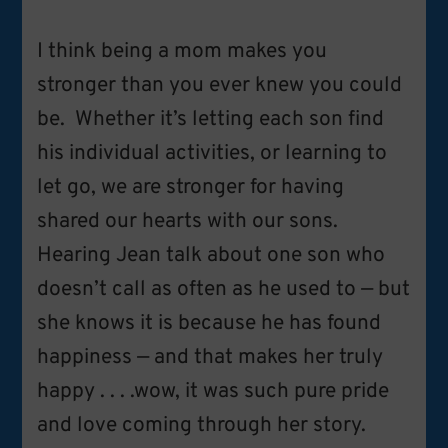
I think being a mom makes you
stronger than you ever knew you could
be. Whether it’s letting each son find
his individual activities, or learning to
let go, we are stronger for having
shared our hearts with our sons.
Hearing Jean talk about one son who
doesn’t call as often as he used to — but
she knows it is because he has found
happiness — and that makes her truly
happy . . . .wow, it was such pure pride
and love coming through her story.