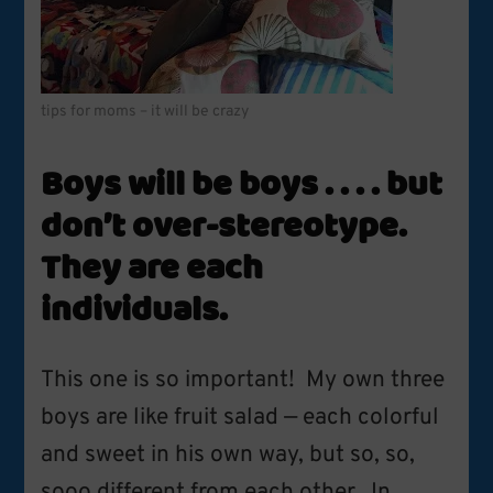
tips for moms – it will be crazy
Boys will be boys . . . . but
don’t over-stereotype.
They are each
individuals.
This one is so important! My own three
boys are like fruit salad — each colorful
and sweet in his own way, but so, so,
sooo different from each other. In