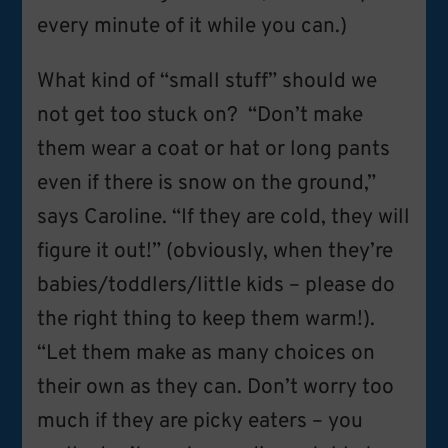
every minute of it while you can.)
What kind of “small stuff” should we
not get too stuck on? “Don’t make
them wear a coat or hat or long pants
even if there is snow on the ground,”
says Caroline. “If they are cold, they will
figure it out!” (obviously, when they’re
babies/toddlers/little kids – please do
the right thing to keep them warm!).
“Let them make as many choices on
their own as they can. Don’t worry too
much if they are picky eaters – you