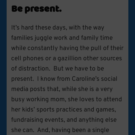
Be present.
It’s hard these days, with the way
families juggle work and family time
while constantly having the pull of their
cell phones or a gazillion other sources
of distraction. But we have to be
present. I know from Caroline’s social
media posts that, while she is a very
busy working mom, she loves to attend
her kids’ sports practices and games,
fundraising events, and anything else
she can. And, having been a single