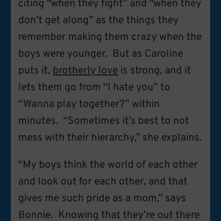
citing “when they fight” and “when they
don’t get along” as the things they
remember making them crazy when the
boys were younger. But as Caroline
puts it,
brotherly love
is strong, and it
lets them go from “I hate you” to
“Wanna play together?” within
minutes. “Sometimes it’s best to not
mess with their hierarchy,” she explains.
“My boys think the world of each other
and look out for each other, and that
gives me such pride as a mom,” says
Bonnie. Knowing that they’re out there