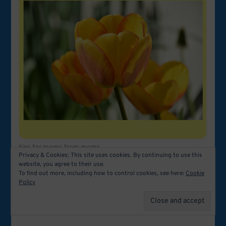
tips for moms from moms
Privacy & Cookies: This site uses cookies. By continuing to use this
website, you agree to their use.
To find out more, including how to control cookies, see here:
Cookie
Policy
Related