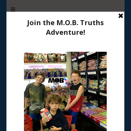
M.O.B. Truths
A girly-girl’s view of being the Mother of Boys
Home
/
RAISING BOYS
/
Tips for moms from moms: