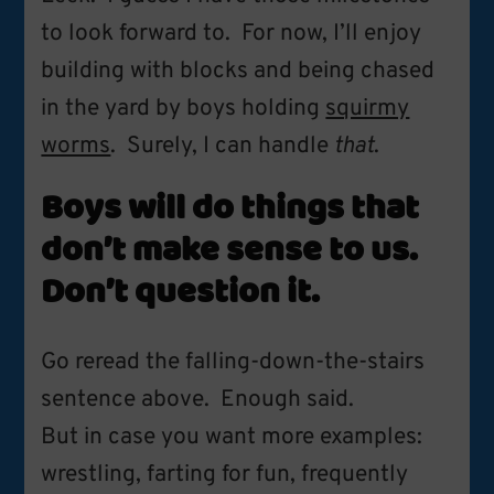
to look forward to. For now, I’ll enjoy
building with blocks and being chased
in the yard by boys holding
squirmy
worms
. Surely, I can handle
that
.
Boys will do things that
don’t make sense to us.
Don’t question it.
Go reread the falling-down-the-stairs
sentence above. Enough said.
But in case you want more examples:
wrestling, farting for fun, frequently