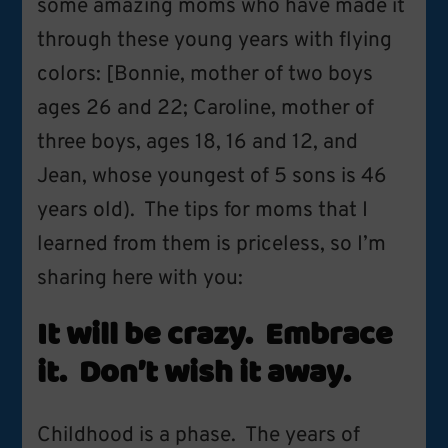
some amazing moms who have made it
through these young years with flying
colors: [Bonnie, mother of two boys
ages 26 and 22; Caroline, mother of
three boys, ages 18, 16 and 12, and
Jean, whose youngest of 5 sons is 46
years old). The tips for moms that I
learned from them is priceless, so I’m
sharing here with you:
It will be crazy. Embrace
it. Don’t wish it away.
Childhood is a phase. The years of