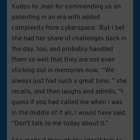
Kudos to Jean for commending us on
parenting in an era with added
complexity from cyberspace. But I bet
she had her share of challenges back in
the day, too, and probably handled
them so well that they are not even
sticking out in memories now. “We
always just had such a great time, ” she
recalls, and then laughs and admits, “I
guess if you had called me when I was
in the middle of it all, I would have said,
“Don’t talk to me today about it.”