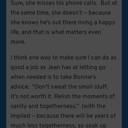
Sure, she misses his phone calls. But at
the same time, she doesn’t — because
she knows he’s out there living a happy
life, and that is what matters even
more.
I think one way to make sure I can do as
good a job as Jean has at letting go
when needed is to take Bonnie’s
advice: “Don’t sweat the small stuff.
It’s not worth it. Relish the moments of
sanity and togetherness.” (with the
implied — because there will be years of
much less togetherness, so soak up