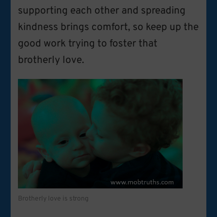
supporting each other and spreading
kindness brings comfort, so keep up the
good work trying to foster that
brotherly love.
Brotherly love is strong