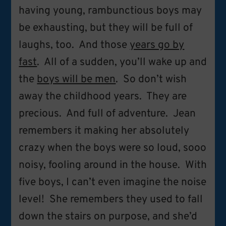
having young, rambunctious boys may
be exhausting, but they will be full of
laughs, too. And those
years go by
fast
. All of a sudden, you’ll wake up and
the
boys will be men
. So don’t wish
away the childhood years. They are
precious. And full of adventure. Jean
remembers it making her absolutely
crazy when the boys were so loud, sooo
noisy, fooling around in the house. With
five boys, I can’t even imagine the noise
level! She remembers they used to fall
down the stairs on purpose, and she’d