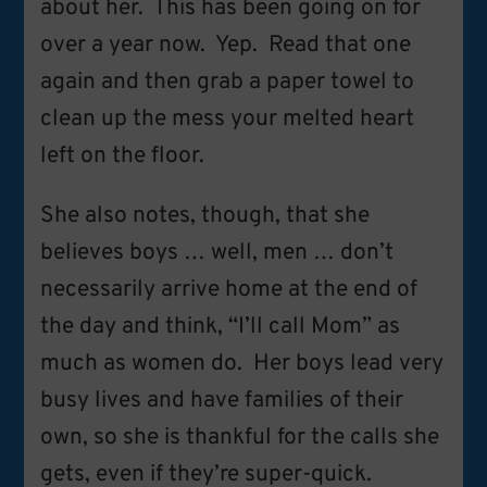
about her. This has been going on for
over a year now. Yep. Read that one
again and then grab a paper towel to
clean up the mess your melted heart
left on the floor.
She also notes, though, that she
believes boys … well, men … don’t
necessarily arrive home at the end of
the day and think, “I’ll call Mom” as
much as women do. Her boys lead very
busy lives and have families of their
own, so she is thankful for the calls she
gets, even if they’re super-quick.