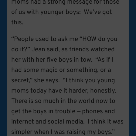
moms had a strong message for those
of us with younger boys: We’ve got
this.
“People used to ask me “HOW do you
do it?” Jean said, as friends watched
her with her five boys in tow. “As if I
had some magic or something, or a
secret,” she says. “I think you young
moms today have it harder, honestly.
There is so much in the world now to
get the boys in trouble — phones and
internet and social media. I think it was
simpler when I was raising my boys.”