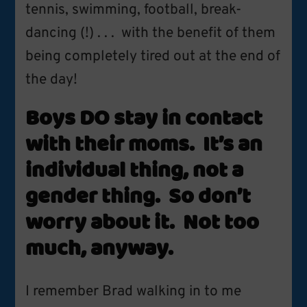
tennis, swimming, football, break-
dancing (!) . . . with the benefit of them
being completely tired out at the end of
the day!
Boys DO stay in contact
with their moms. It’s an
individual thing, not a
gender thing. So don’t
worry about it. Not too
much, anyway.
I remember Brad walking in to me