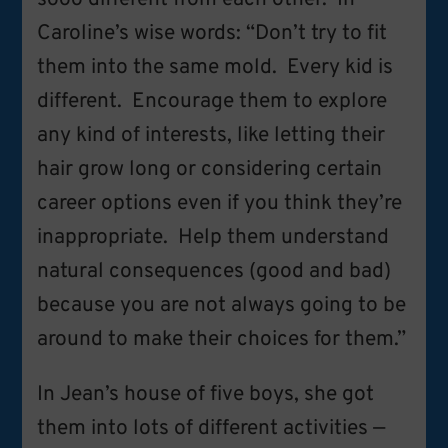
Caroline’s wise words: “Don’t try to fit
them into the same mold. Every kid is
different. Encourage them to explore
any kind of interests, like letting their
hair grow long or considering certain
career options even if you think they’re
inappropriate. Help them understand
natural consequences (good and bad)
because you are not always going to be
around to make their choices for them.”
In Jean’s house of five boys, she got
them into lots of different activities —