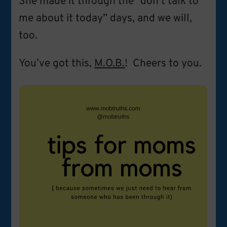
She made it through the “don’t talk to
me about it today” days, and we will,
too.
You’ve got this,
M.O.B.
! Cheers to you.