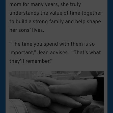
mom for many years, she truly
understands the value of time together
to build a strong family and help shape
her sons’ lives.
“The time you spend with them is so
important,” Jean advises. “That’s what
they’ll remember.”