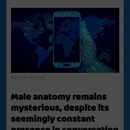
Boys DO call home!
Male anatomy remains
mysterious, despite its
seemingly constant