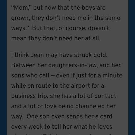
“Mom,” but now that the boys are
grown, they don’t need me in the same
ways.” But that, of course, doesn’t
mean they don’t need her at all.
I think Jean may have struck gold.
Between her daughters-in-law, and her
sons who call — even if just for a minute
while en route to the airport for a
business trip, she has a lot of contact
and a lot of love being channeled her
way. One son even sends her a card
every week to tell her what he loves