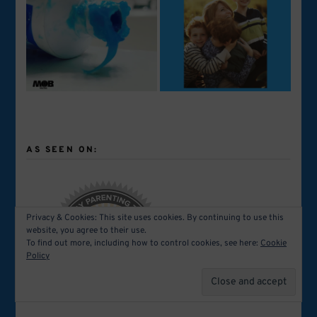
AS SEEN ON:
Privacy & Cookies: This site uses cookies. By continuing to use this
website, you agree to their use.
To find out more, including how to control cookies, see here:
Cookie
Policy