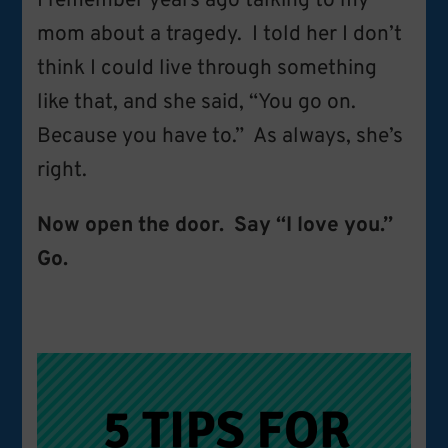
I remember years ago talking to my
mom about a tragedy. I told her I don’t
think I could live through something
like that, and she said, “You go on.
Because you have to.” As always, she’s
right.
Now open the door. Say “I love you.”
Go.