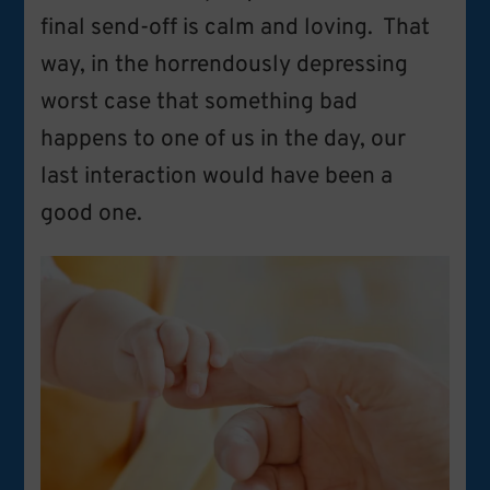
final send-off is calm and loving. That
way, in the horrendously depressing
worst case that something bad
happens to one of us in the day, our
last interaction would have been a
good one.