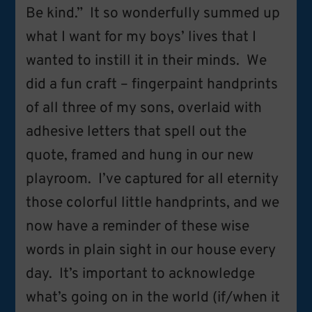
Be kind.” It so wonderfully summed up
what I want for my boys’ lives that I
wanted to instill it in their minds. We
did a fun craft – fingerpaint handprints
of all three of my sons, overlaid with
adhesive letters that spell out the
quote, framed and hung in our new
playroom. I’ve captured for all eternity
those colorful little handprints, and we
now have a reminder of these wise
words in plain sight in our house every
day. It’s important to acknowledge
what’s going on in the world (if/when it