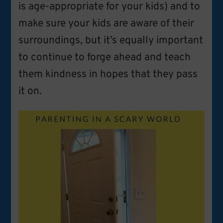
is age-appropriate for your kids) and to
make sure your kids are aware of their
surroundings, but it’s equally important
to continue to forge ahead and teach
them kindness in hopes that they pass
it on.