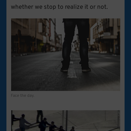
whether we stop to realize it or not.
Face the day.