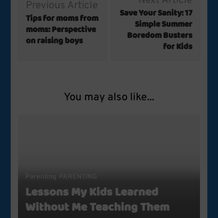
Next Article
Previous Article
Navigation
Save Your Sanity: 17
Tips for moms from
Simple Summer
moms: Perspective
Boredom Busters
on raising boys
for Kids
You may also like...
Parenting
PARENTING
Lessons My Kids Learned
Without Me Teaching Them