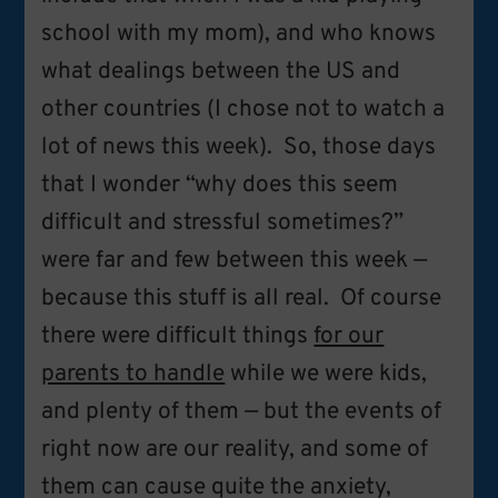
school with my mom), and who knows
what dealings between the US and
other countries (I chose not to watch a
lot of news this week). So, those days
that I wonder “why does this seem
difficult and stressful sometimes?”
were far and few between this week —
because this stuff is all real. Of course
there were difficult things
for our
parents to handle
while we were kids,
and plenty of them — but the events of
right now are our reality, and some of
them can cause quite the anxiety,