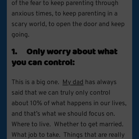
of the fear to keep parenting through
anxious times, to keep parenting in a
scary world, to open the door and keep
going.
1. Only worry about what
you can control:
This is a big one.
My dad
has always
said that we can truly only control
about 10% of what happens in our lives,
and that’s what we should focus on.
Where to live. Whether to get married.
What job to take. Things that are really