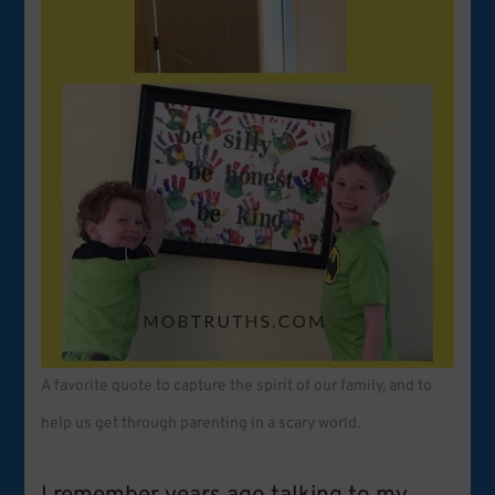
A favorite quote to capture the spirit of our family, and to
help us get through parenting in a scary world.