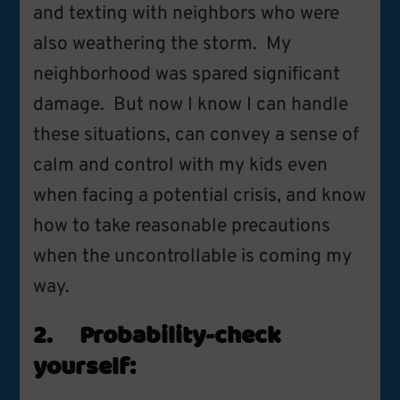
and texting with neighbors who were
also weathering the storm. My
neighborhood was spared significant
damage. But now I know I can handle
these situations, can convey a sense of
calm and control with my kids even
when facing a potential crisis, and know
how to take reasonable precautions
when the uncontrollable is coming my
way.
2. Probability-check
yourself: