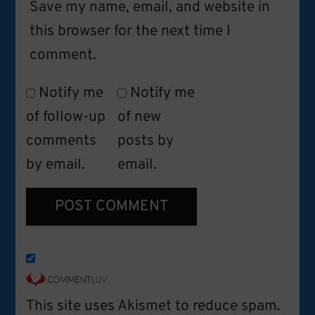
Save my name, email, and website in
this browser for the next time I
comment.
Notify me
Notify me
of follow-up
of new
comments
posts by
by email.
email.
This site uses Akismet to reduce spam.