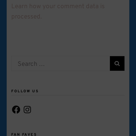
Learn how your comment data is
processed.
Search
for:
FOLLOW US
Facebook
Instagram
FAN FAVES