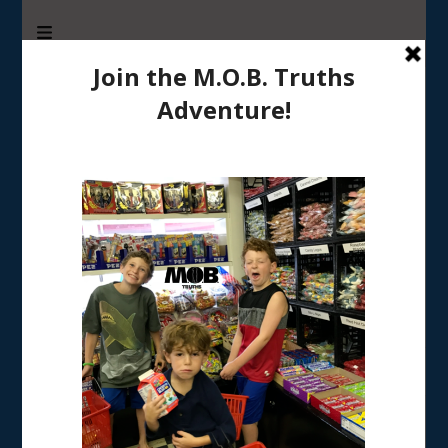
M.O.B. Truths
A girly-girl’s view of being the Mother of Boys
Home
/
PARENTING
/
5 Tips for Parenting in a Scary World