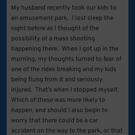
My husband recently took our kids to
an amusement park. I lost sleep the
night before as I thought of the
possibility of a mass shooting
happening there. When I got up in the
morning, my thoughts turned to fear of
one of the rides breaking and my kids
being flung from it and seriously
injured. That’s when I stopped myself.
Which of these was more likely to
happen, and should I also begin to
worry that there could be a car
accident on the way to the park, or that