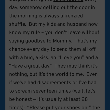
day, somehow getting out the door in
the morning is always a frenzied
shuffle. But my kids and husband now
know my rule – you don’t leave without
saying goodbye to Mommy. That’s my
chance every day to send them all off
with a hug, a kiss, an “I love you” and a
“Have a great day.” They may think it’s
nothing, but it’s the world to me. Even
if we’ve had disagreements or I’ve had
to scream seventeen times (wait, let’s
be honest — it’s usually at least 28
times): “Please put your shoes on!” the