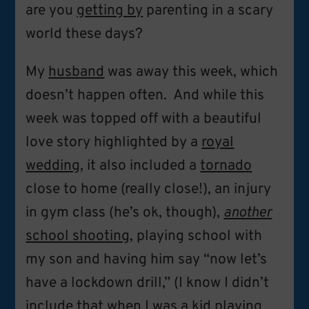
are you
getting by
parenting in a scary
world these days?
My
husband
was away this week, which
doesn’t happen often. And while this
week was topped off with a beautiful
love story highlighted by a
royal
wedding
, it also included a
tornado
close to home (really close!), an injury
in gym class (he’s ok, though),
another
school shooting
, playing school with
my son and having him say “now let’s
have a lockdown drill,” (I know I didn’t
include that when I was a kid playing