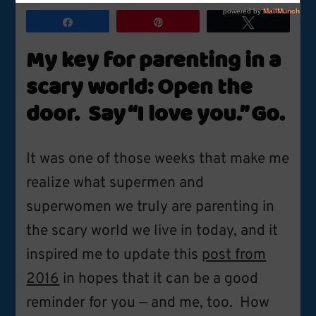
for
Parenting
Share
Pin
Tweet
in
a
My key for parenting in a
Scary
World
scary world: Open the
door. Say “I love you.” Go.
It was one of those weeks that make me
realize what supermen and
superwomen we truly are parenting in
the scary world we live in today, and it
inspired me to update this
post from
2016
in hopes that it can be a good
reminder for you — and me, too. How