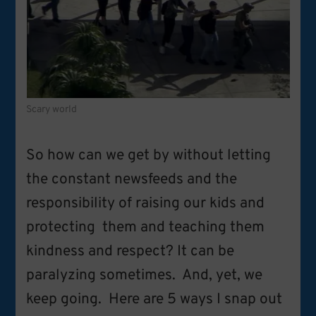
Scary world
So how can we get by without letting
the constant newsfeeds and the
responsibility of raising our kids and
protecting them and teaching them
kindness and respect? It can be
paralyzing sometimes. And, yet, we
keep going. Here are 5 ways I snap out