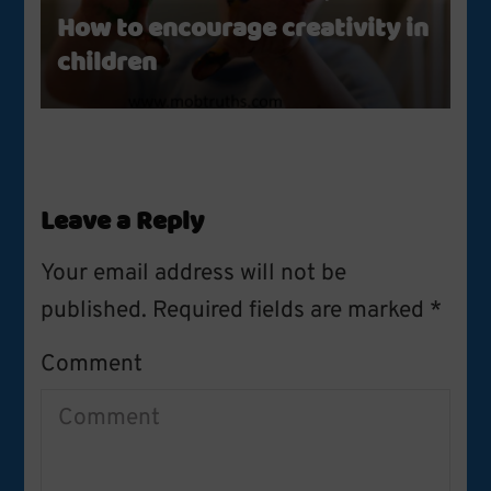
How to encourage creativity in
children
Leave a Reply
Your email address will not be
published.
Required fields are marked
*
Comment