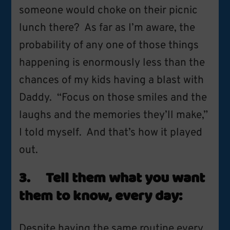
someone would choke on their picnic
lunch there? As far as I’m aware, the
probability of any one of those things
happening is enormously less than the
chances of my kids having a blast with
Daddy. “Focus on those smiles and the
laughs and the memories they’ll make,”
I told myself. And that’s how it played
out.
3. Tell them what you want
them to know, every day:
Despite having the
same routine
every