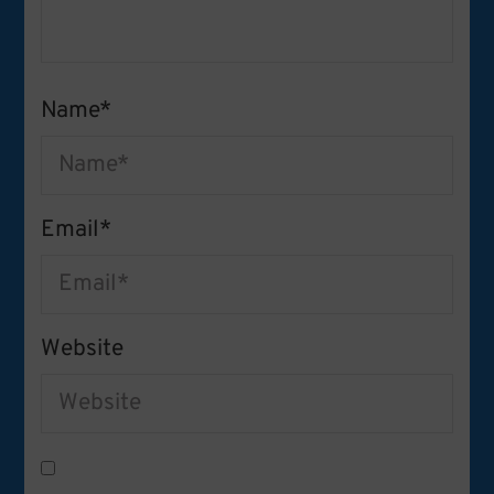
Name
*
Email
*
Website