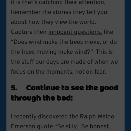
it is that’s catching their attention.
Remember the stories they tell you
about how they view the world.
Capture their
innocent questions
, like
“Does wind make the trees move, or do
the trees moving make wind?” This is
the stuff our days are made of when we
focus on the moments, not on fear.
5. Continue to see the good
through the bad:
I recently discovered the Ralph Waldo
Emerson quote “Be silly. Be honest.