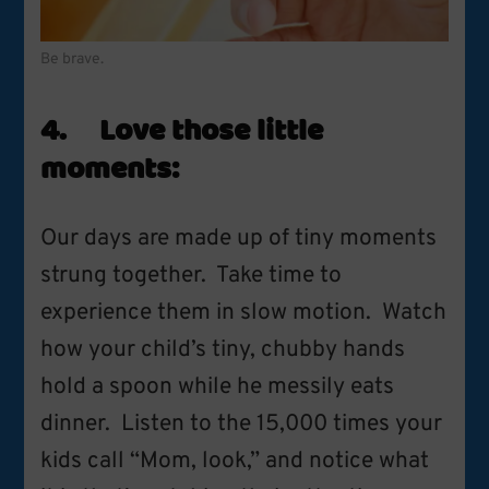
Be brave.
4. Love those little
moments:
Our days are made up of tiny moments
strung together. Take time to
experience them in slow motion. Watch
how your child’s tiny, chubby hands
hold a spoon while he messily eats
dinner. Listen to the 15,000 times your
kids call “Mom, look,” and notice what