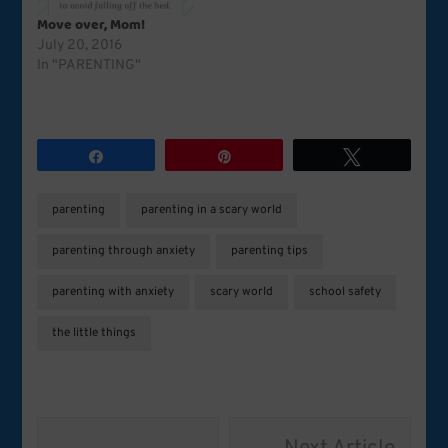
Move over, Mom!
July 20, 2016
In "PARENTING"
Share
Pin
Tweet
parenting
parenting in a scary world
parenting through anxiety
parenting tips
parenting with anxiety
scary world
school safety
the little things
Post