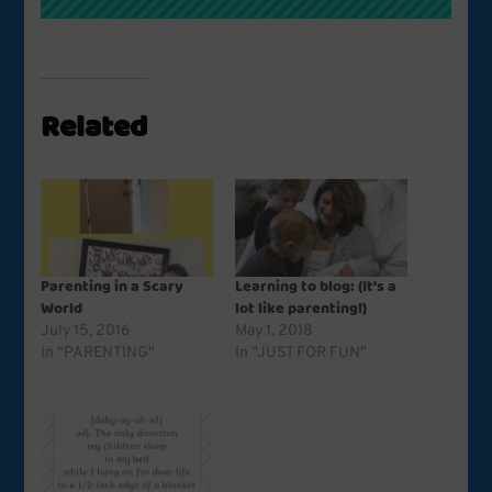
Related
Parenting in a Scary
Learning to blog: (It’s a
World
lot like parenting!)
July 15, 2016
May 1, 2018
In "PARENTING"
In "JUST FOR FUN"