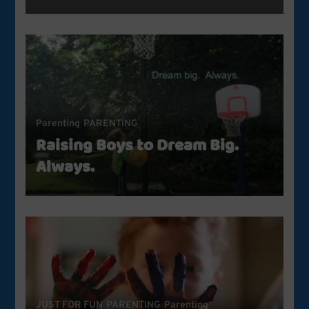
Parenting
PARENTING
Raising Boys to Dream Big.
Always.
JUST FOR FUN
PARENTING
Parenting