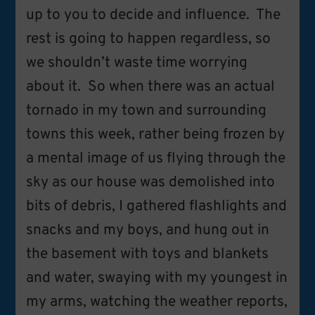
up to you to decide and influence. The
rest is going to happen regardless, so
we shouldn’t waste time worrying
about it. So when there was an actual
tornado in my town and surrounding
towns this week, rather being frozen by
a mental image of us flying through the
sky as our house was demolished into
bits of debris, I gathered flashlights and
snacks and my boys, and hung out in
the basement with toys and blankets
and water, swaying with my youngest in
my arms, watching the weather reports,