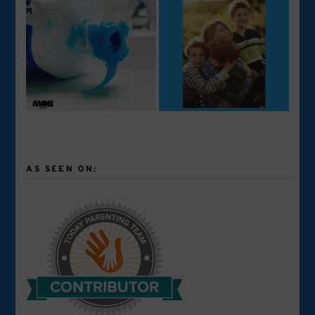
AS SEEN ON: