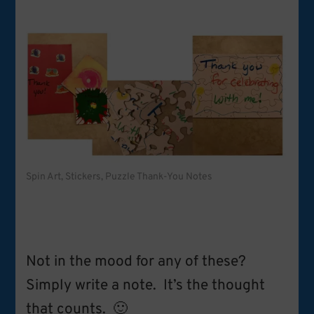
Spin Art, Stickers, Puzzle Thank-You Notes
Not in the mood for any of these?
Simply write a note. It’s the thought
that counts. 🙂