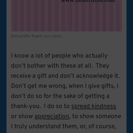
thoughtful thank-you notes
I know a lot of people who actually
don’t bother with these at all. They
receive a gift and don’t acknowledge it.
Don’t get me wrong, when I give gifts, I
don’t do so for the sake of getting a
thank-you. I do so to
spread kindness
or show
appreciation
, to show someone
I truly understand them, or, of course,