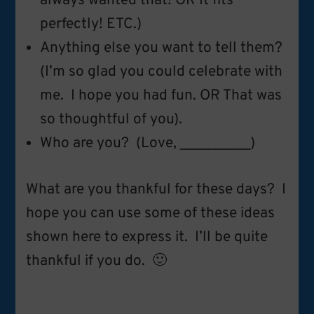
always wanted that! OR It fits
perfectly! ETC.)
Anything else you want to tell them?
(I’m so glad you could celebrate with
me. I hope you had fun. OR That was
so thoughtful of you).
Who are you? (Love, __________)
What are you thankful for these days? I
hope you can use some of these ideas
shown here to express it. I’ll be quite
thankful if you do. 🙂