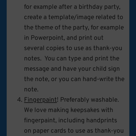
for example after a birthday party,
create a template/image related to
the theme of the party, for example
in Powerpoint, and print out
several copies to use as thank-you
notes. You can type and print the
message and have your child sign
the note, or you can hand-write the
note.
Fingerpaint
! Preferably washable.
We love making keepsakes with
fingerpaint, including handprints
on paper cards to use as thank-you