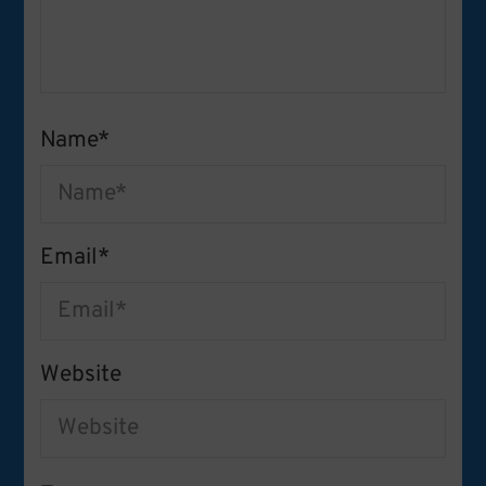
Name
*
Email
*
Website