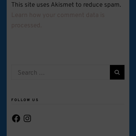
This site uses Akismet to reduce spam.
Learn how your comment data is
processed.
Search
for:
FOLLOW US
Facebook
Instagram