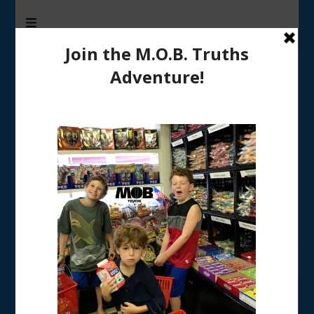
M.O.B. Truths
A girly-girl’s view of being the Mother of Boys
Home
/
TRADITIONS & RECIPES
/
Thoughtful Thank-you