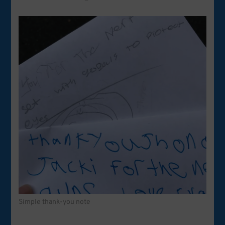
Simple thank-you note