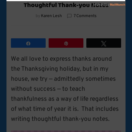
Thoughtful Thank-you Notes
on
by
Karen Lesh
7 Comments
Thoughtful
Thank-
you
Notes
Share
Pin
Tweet
We all love to express thanks around
the Thanksgiving holiday, but in my
house, we try — admittedly sometimes
without success — to teach
thankfulness as a way of life regardless
of what time of year it is. That includes
writing thoughtful thank-you notes.