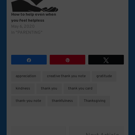
How to help even when
you feel helpless
May 6, 2020
In "PARENTING"
Share
Pin
Tweet
appreciation
creative thank you note
gratitude
kindness
thank you
thank you card
thank-you note
thankfulness
Thanksgiving
Post