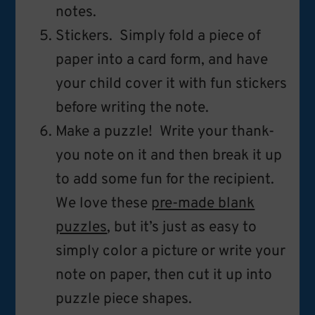
notes.
Stickers. Simply fold a piece of
paper into a card form, and have
your child cover it with fun stickers
before writing the note.
Make a puzzle! Write your thank-
you note on it and then break it up
to add some fun for the recipient.
We love these
pre-made blank
puzzles
, but it’s just as easy to
simply color a picture or write your
note on paper, then cut it up into
puzzle piece shapes.