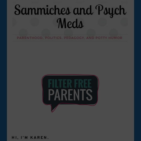
HI, I’M KAREN.