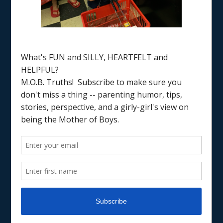
Notes
TRADITIONS & RECIPES