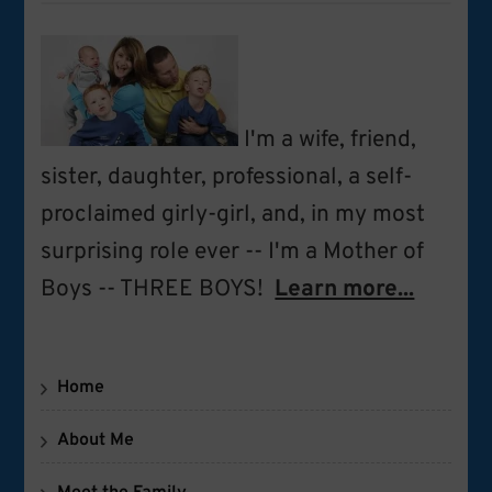
I'm a wife, friend,
sister, daughter, professional, a self-
proclaimed girly-girl, and, in my most
surprising role ever -- I'm a Mother of
Boys -- THREE BOYS!
Learn more...
Home
About Me