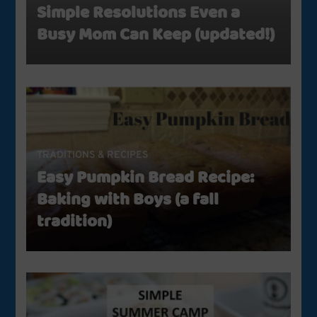
Simple Resolutions Even a
Busy Mom Can Keep (updated!)
TRADITIONS & RECIPES
Easy Pumpkin Bread Recipe:
Baking with Boys (a fall
tradition)