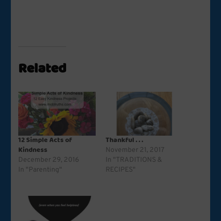
Related
12 Simple Acts of
Thankful . . .
Kindness
November 21, 2017
December 29, 2016
In "TRADITIONS &
In "Parenting"
RECIPES"