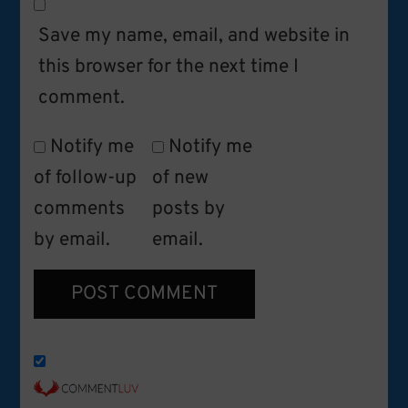
Save my name, email, and website in
this browser for the next time I
comment.
Notify me
Notify me
of follow-up
of new
comments
posts by
by email.
email.