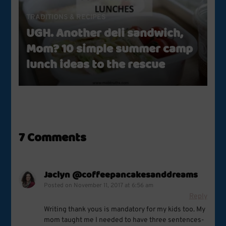
TRADITIONS & RECIPES
UGH. Another deli sandwich,
Mom? 10 simple summer camp
lunch ideas to the rescue
7 Comments
Jaclyn @coffeepancakesanddreams
Posted on
November 11, 2017 at 6:56 am
Reply
Writing thank yous is mandatory for my kids too. My
mom taught me I needed to have three sentences-