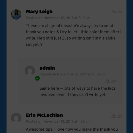
Mary Leigh
Reply
Posted on
November 12, 2017 at 8:13 am
These are all great ideas! We always try to send
thank you notes & I try to let Little color them after I
write. He’s still just 2, so writing isn’t in his skills
set yet. ?
admin
Posted on
November 12, 2017 at 10:54 am
Reply
Same here — lots of ways to have the kids
involved even if they can’t write yet.
Erin McLachlan
Reply
Posted on
November 13, 2017 at 1:59 pm
Awesome tips. I love how you make the thank you