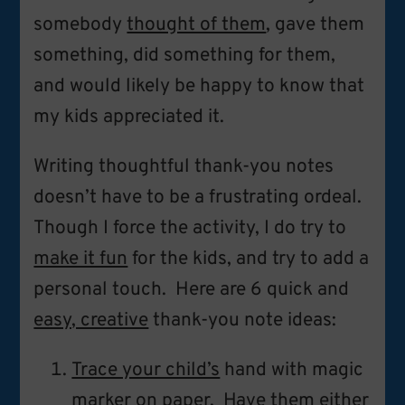
somebody
thought of them
, gave them
something, did something for them,
and would likely be happy to know that
my kids appreciated it.
Writing thoughtful thank-you notes
doesn’t have to be a frustrating ordeal.
Though I force the activity, I do try to
make it fun
for the kids, and try to add a
personal touch. Here are 6 quick and
easy, creative
thank-you note ideas:
Trace your child’s
hand with magic
marker on paper. Have them either