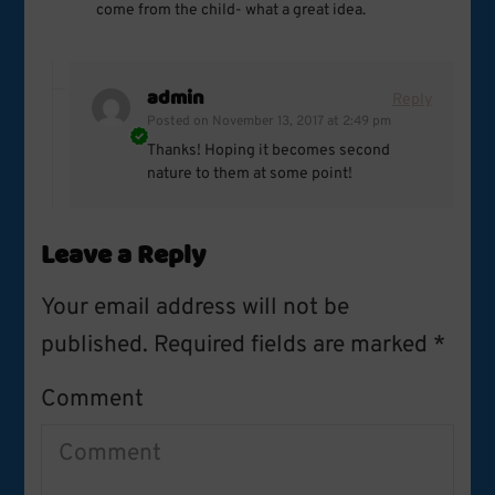
come from the child- what a great idea.
admin
Reply
Posted on
November 13, 2017 at 2:49 pm
Thanks! Hoping it becomes second
nature to them at some point!
Leave a Reply
Your email address will not be
published.
Required fields are marked
*
Comment