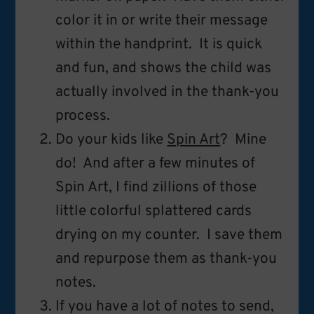
color it in or write their message
within the handprint. It is quick
and fun, and shows the child was
actually involved in the thank-you
process.
Do your kids like
Spin Art
? Mine
do! And after a few minutes of
Spin Art, I find zillions of those
little colorful splattered cards
drying on my counter. I save them
and repurpose them as thank-you
notes.
If you have a lot of notes to send,