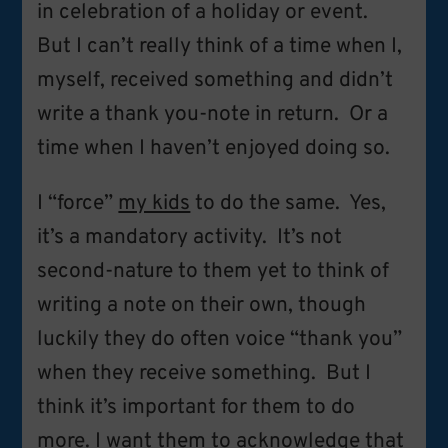
in celebration of a holiday or event.
But I can’t really think of a time when I,
myself, received something and didn’t
write a thank you-note in return. Or a
time when I haven’t enjoyed doing so.
I “force”
my kids
to do the same. Yes,
it’s a mandatory activity. It’s not
second-nature to them yet to think of
writing a note on their own, though
luckily they do often voice “thank you”
when they receive something. But I
think it’s important for them to do
more. I want them to acknowledge that