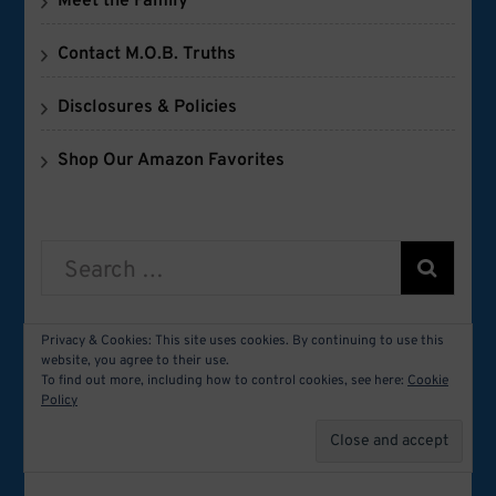
Meet the Family
Contact M.O.B. Truths
Disclosures & Policies
Shop Our Amazon Favorites
Search
for:
Privacy & Cookies: This site uses cookies. By continuing to use this
website, you agree to their use.
FOLLOW M.O.B. TRUTHS
To find out more, including how to control cookies, see here:
Cookie
Policy