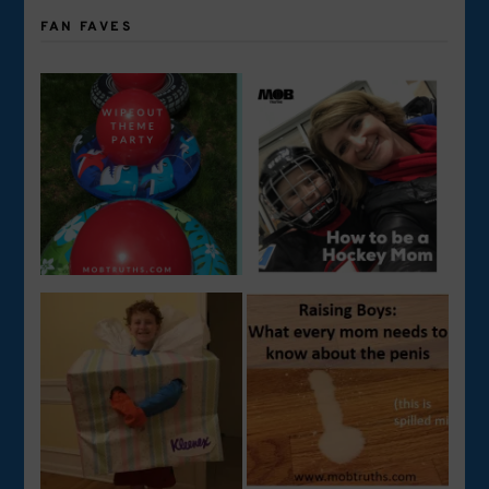
FAN FAVES