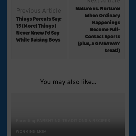
Next Article
Navigation
Nature vs. Nurture:
Previous Article
When Ordinary
Things Parents Say:
Happenings
15 (More) Things I
Become Full-
Never Knew I’d Say
Contact Sports
While Raising Boys
(plus, a GIVEAWAY
treat!)
You may also like...
Parenting
PARENTING
TRADITIONS & RECIPES
WORKING MOM