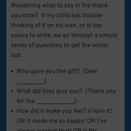
Wondering what to say in the thank-
you note? If my child has trouble
thinking of it on his own, or is too
young to write, we go through a simple
series of questions to get the words
out:
Who gave you the gift? (Dear
_________,)
What did they give you? (Thank you
for the _____________)
How did it make you feel? (I love it!
OR It made me so happy! OR I’ve