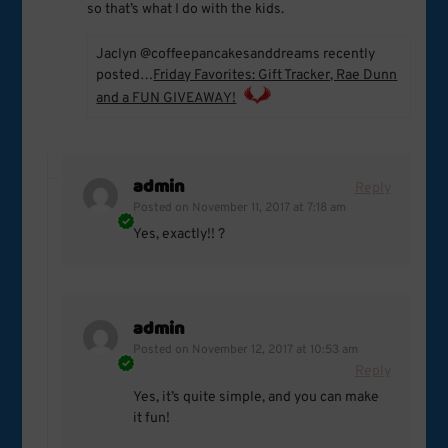
so that’s what I do with the kids.
Jaclyn @coffeepancakesanddreams recently
posted…
Friday Favorites: Gift Tracker, Rae Dunn
and a FUN GIVEAWAY!
admin
Reply
Posted on
November 11, 2017 at 7:18 am
Yes, exactly!! ?
admin
Posted on
November 12, 2017 at 10:53 am
Reply
Yes, it’s quite simple, and you can make
it fun!