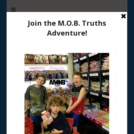
M.O.B. Truths
A girly-girl’s view of being the Mother of Boys
Tag:
gratitude