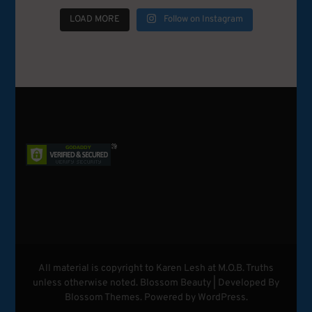
LOAD MORE
Follow on Instagram
All material is copyright to Karen Lesh at M.O.B. Truths
unless otherwise noted.
Blossom Beauty | Developed By
Blossom Themes
. Powered by
WordPress
.