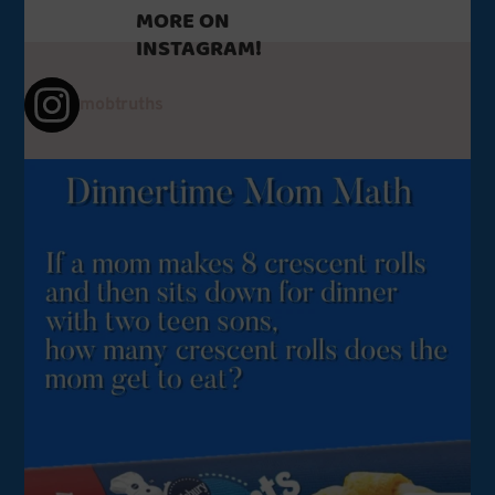
MORE ON
INSTAGRAM!
mobtruths