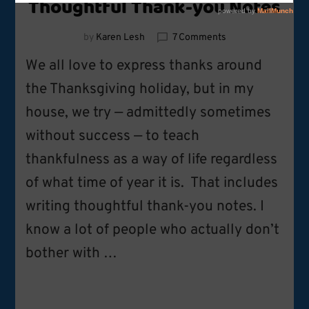
Thoughtful Thank-you Notes
on
by
Karen Lesh
7 Comments
Thoughtful
We all love to express thanks around
Thank-
you
the Thanksgiving holiday, but in my
Notes
house, we try — admittedly sometimes
without success — to teach
thankfulness as a way of life regardless
of what time of year it is. That includes
writing thoughtful thank-you notes. I
know a lot of people who actually don’t
bother with …