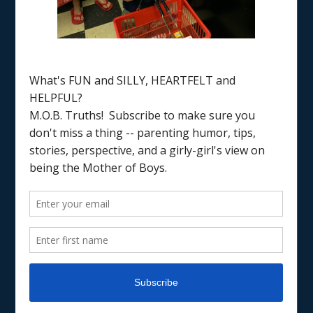
Home
/
gratitude
TRADITIONS & RECIPES