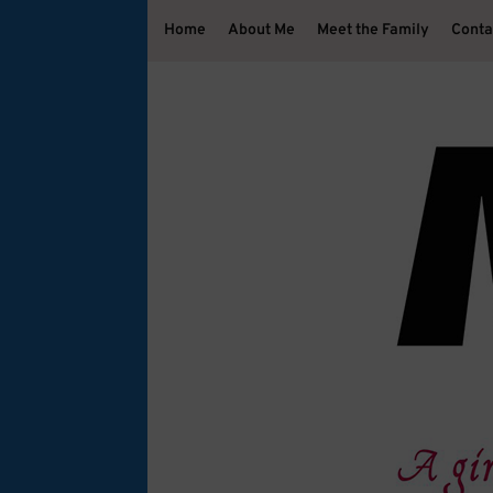
Home
About Me
Meet the Family
Conta