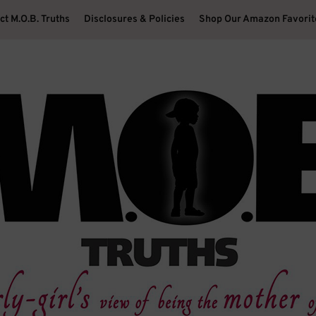
ct M.O.B. Truths
Disclosures & Policies
Shop Our Amazon Favorit