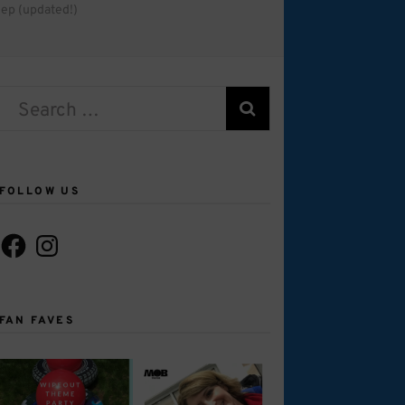
ep (updated!)
Search
for:
FOLLOW US
Facebook
Instagram
FAN FAVES