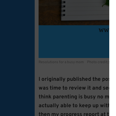
Resolutions for a busy mom Photo credit:
Coff
I originally published the pos
was time to review it and see h
think parenting is busy no matt
actually able to keep up with 
then my progress report at th