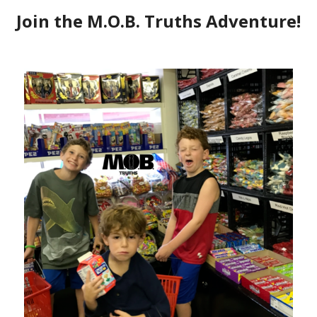
ee Geek – Starbucks Decaf
t below on December 2017, and decided it
ow I did. I’m certainly a busy mom (I
er what!), so I wanted to see if I was
my resolutions. Read the below, and
e end of each resolution! HAPPY 2019,