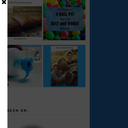
AS SEEN ON: