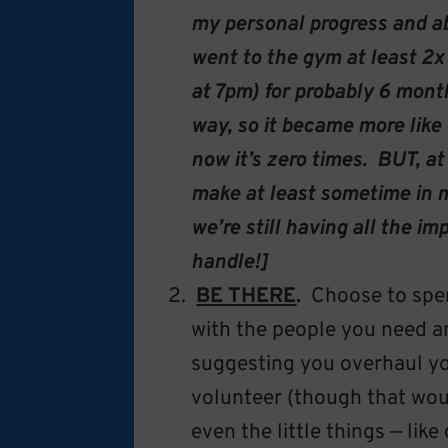
my personal progress and abi
went to the gym at least 2x
at 7pm) for probably 6 months
way, so it became more like 
now it’s zero times. BUT, at
make at least sometime in m
we’re still having all the 
handle!]
BE THERE
.
Choose to spen
with the people you need a
suggesting you overhaul y
volunteer (though that wou
even the little things — lik