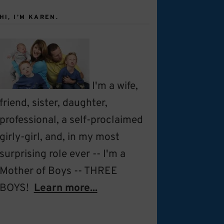
HI, I’M KAREN.
I'm a wife,
friend, sister, daughter,
professional, a self-proclaimed
girly-girl, and, in my most
surprising role ever -- I'm a
Mother of Boys -- THREE
BOYS!
Learn more...