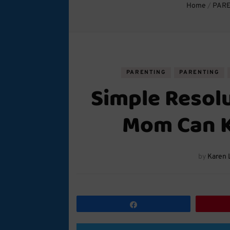
Home
/
PAR
PARENTING
PARENTING
Simple Resol
Mom Can K
by
Karen 
Share