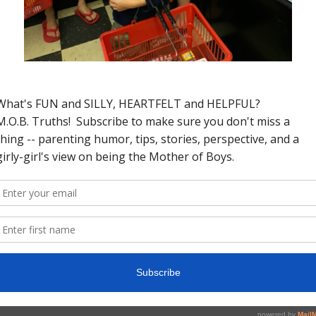
 of year again. Every year I try to make a
ep essentially none. Not because I can’t
on’t have time to fit whatever my
e. Yeah, yeah, I know, I need to “make
myself.” It’s not happening any time soon
 sons
, a full list of activities, a long(ish)
 like you with this blog. Last year my
n was to eat more ice cream and go to
n I could keep. I decided that this coming
 myself that I can actually stick to and
aningful difference. Here are my five.