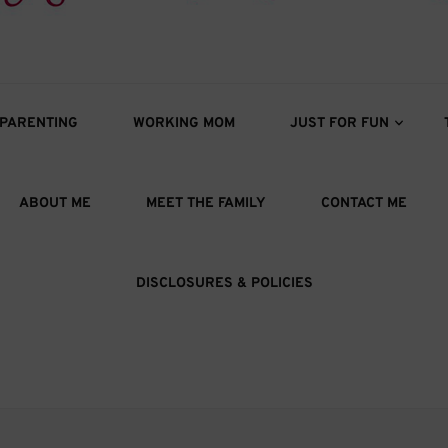
s
oys
PARENTING
WORKING MOM
JUST FOR FUN
ABOUT ME
MEET THE FAMILY
CONTACT ME
DISCLOSURES & POLICIES