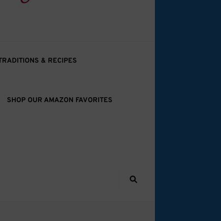
TRADITIONS & RECIPES
SHOP OUR AMAZON FAVORITES