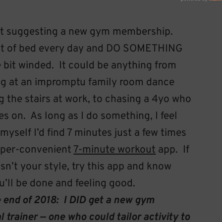
t suggesting a new gym membership.
 out of bed every day and DO SOMETHING
le bit winded. It could be anything from
song at an impromptu family room dance
ng the stairs at work, to chasing a 4yo who
es on. As long as I do something, I feel
myself I’d find 7 minutes just a few times
super-convenient
7-minute workout
app. If
n’t your style, try this app and know
ou’ll be done and feeling good.
nd of 2018: I DID get a new gym
trainer — one who could tailor activity to