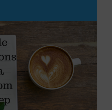
Can
Keep
(updated!)