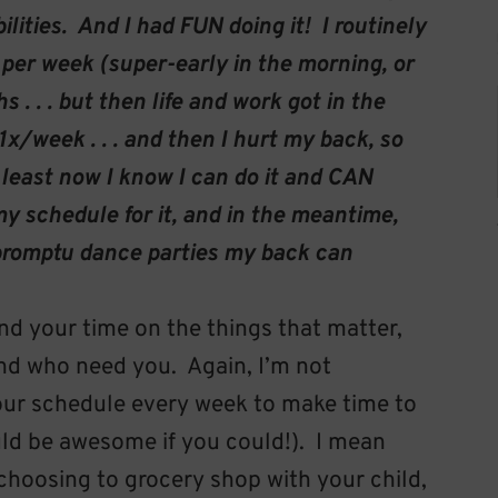
lities. And I had FUN doing it! I routinely
 per week (super-early in the morning, or
 . . . but then life and work got in the
1x/week . . . and then I hurt my back, so
 least now I know I can do it and CAN
y schedule for it, and in the meantime,
impromptu dance parties my back can
d your time on the things that matter,
nd who need you. Again, I’m not
our schedule every week to make time to
ld be awesome if you could!). I mean
e choosing to grocery shop with your child,