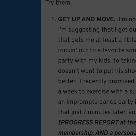
Try them.
GET UP AND MOVE.
I’m no
I’m suggesting that I get
that gets me at least a litt
rockin’ out to a favorite 
party with my kids, to taki
doesn’t want to put his sho
better. I recently promised 
a week to exercise with a 
an impromptu dance party is
that just 7 minutes later, y
[PROGRESS REPORT at the e
membership, AND a personal 