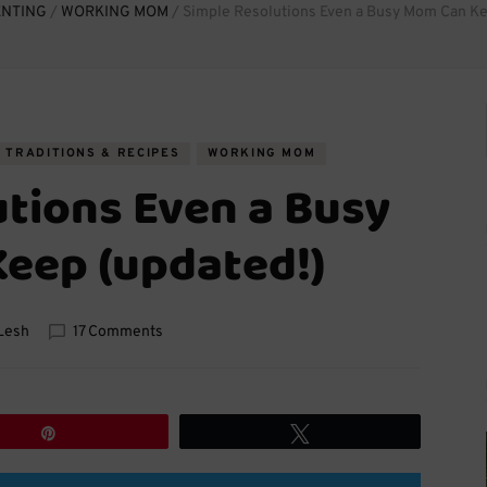
ENTING
/
WORKING MOM
/
Simple Resolutions Even a Busy Mom Can Ke
TRADITIONS & RECIPES
WORKING MOM
utions Even a Busy
eep (updated!)
on
Lesh
17 Comments
Simple
Resolutions
Even
a
Pin
Tweet
Busy
Mom