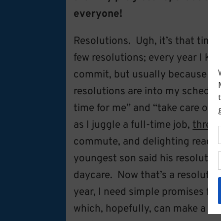
everyone!
Resolutions. Ugh, it’s that time
few resolutions; every year I ke
commit, but usually because I d
resolutions are into my schedul
time for me” and “take care of 
as I juggle a full-time job,
three
commute, and delighting readers
youngest son said his resolutio
daycare. Now that’s a resolutio
year, I need simple promises for
which, hopefully, can make a me