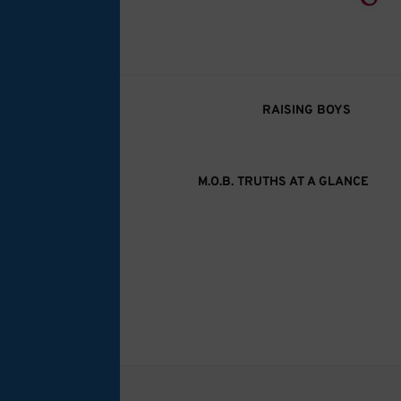
M.O.B. Truth
A girly-girl’s view of being the Mother of B
RAISING BOYS
M.O.B. TRUTHS AT A GLANCE