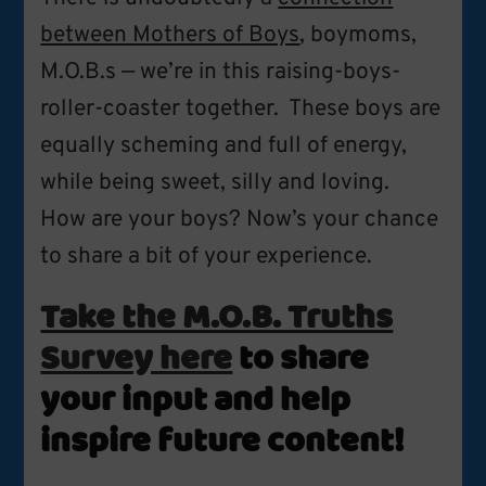
between Mothers of Boys
, boymoms,
M.O.B.s — we’re in this raising-boys-
roller-coaster together. These boys are
equally scheming and full of energy,
while being sweet, silly and loving.
How are your boys? Now’s your chance
to share a bit of your experience.
Take the M.O.B. Truths
Survey here
to share
your input and help
inspire future content!