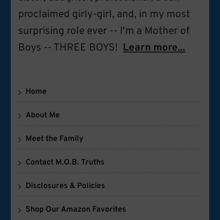
proclaimed girly-girl, and, in my most
surprising role ever -- I'm a Mother of
Boys -- THREE BOYS!
Learn more...
Home
About Me
Meet the Family
Contact M.O.B. Truths
Disclosures & Policies
Shop Our Amazon Favorites