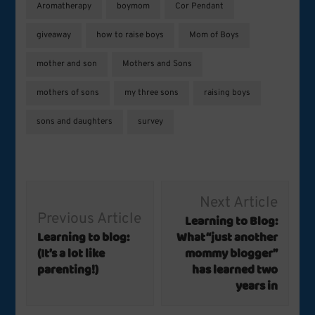
Aromatherapy
boymom
Cor Pendant
giveaway
how to raise boys
Mom of Boys
mother and son
Mothers and Sons
mothers of sons
my three sons
raising boys
sons and daughters
survey
Post
Next Article
Navigation
Previous Article
Learning to Blog:
Learning to blog:
What “just another
(It’s a lot like
mommy blogger”
parenting!)
has learned two
years in