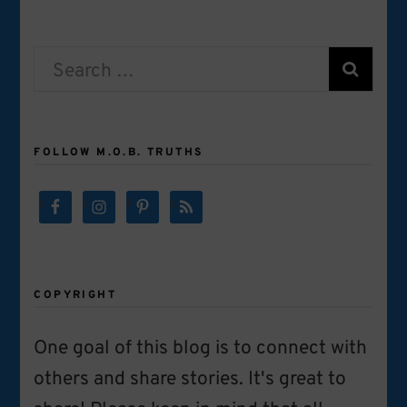
Search
for:
FOLLOW M.O.B. TRUTHS
COPYRIGHT
One goal of this blog is to connect with
others and share stories. It's great to