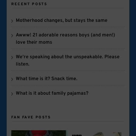
RECENT POSTS
Motherhood changes, but stays the same
Awww! 21 adorable reasons boys (and men!)
love their moms
We’re speaking about the unspeakable. Please
listen.
What time is it? Snack time.
What is it about family pajamas?
FAN FAVE POSTS