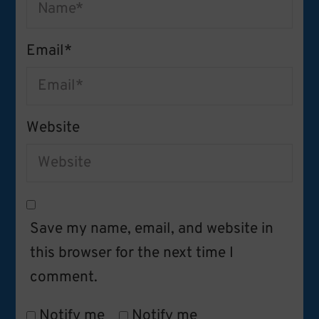
Email
*
Website
Save my name, email, and website in
this browser for the next time I
comment.
Notify me
Notify me