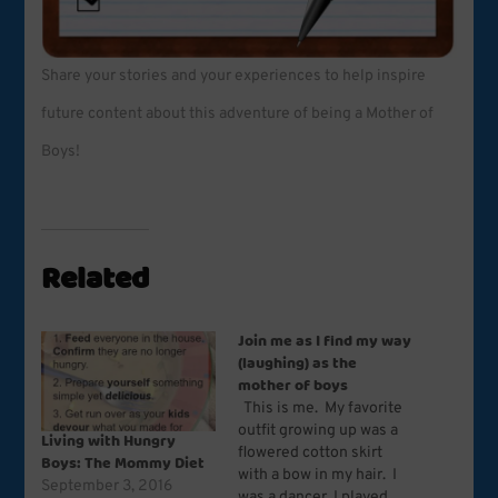
Share your stories and your experiences to help inspire
future content about this adventure of being a Mother of
Boys!
Related
Join me as I find my way
(laughing) as the
mother of boys
This is me. My favorite
outfit growing up was a
Living with Hungry
flowered cotton skirt
Boys: The Mommy Diet
with a bow in my hair. I
September 3, 2016
was a dancer, I played