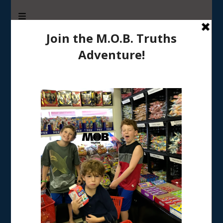
M.O.B. Truths
A girly-girl’s view of being the Mother of Boys
Home
/
RAISING BOYS
/
Got sons? Tell me about it!