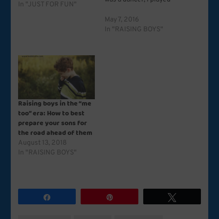
In "JUST FOR FUN"
house and school and
store and doctor and hair
May 7, 2016
salon. I loved pink,
In "RAISING BOYS"
flowers, ruffles, dolls and
ribbon barrettes. I was,
in retrospect, a girly
girl. …
Raising boys in the “me
too” era: How to best
prepare your sons for
the road ahead of them
August 13, 2018
In "RAISING BOYS"
Share
Pin
Tweet