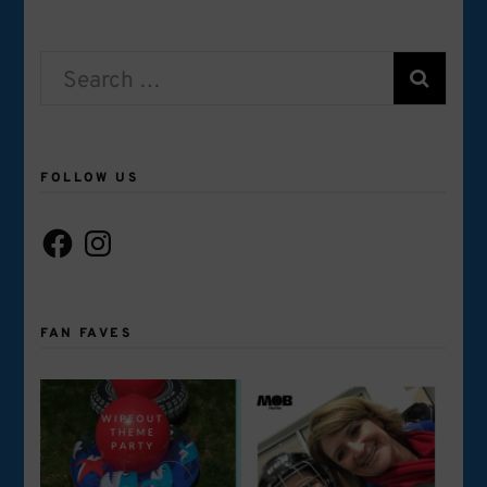
Search
for:
FOLLOW US
Facebook
Instagram
FAN FAVES