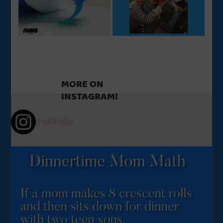
MORE ON
INSTAGRAM!
mobtruths