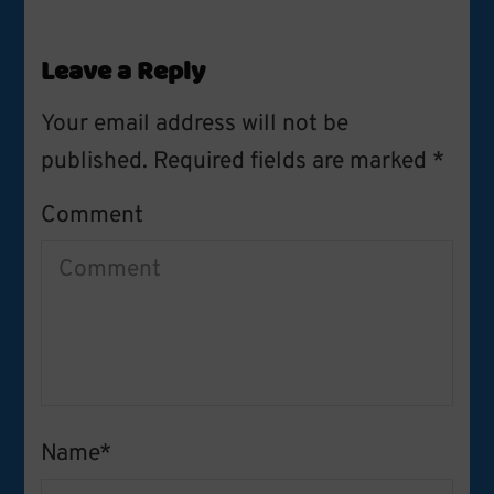
Leave a Reply
Your email address will not be
published.
Required fields are marked
*
Comment
Name
*