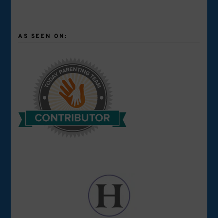
AS SEEN ON: