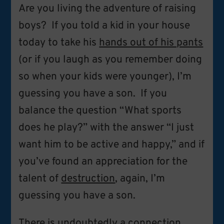
Are you living the adventure of raising
boys? If you told a kid in your house
today to take his
hands out of his pants
(or if you laugh as you remember doing
so when your kids were younger), I’m
guessing you have a son. If you
balance the question “What sports
does he play?” with the answer “I just
want him to be active and happy,” and if
you’ve found an appreciation for the
talent of
destruction
, again, I’m
guessing you have a son.
There is undoubtedly a
connection