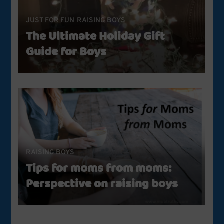
JUST FOR FUN
RAISING BOYS
The Ultimate Holiday Gift
Guide for Boys
RAISING BOYS
Tips for moms from moms:
Perspective on raising boys