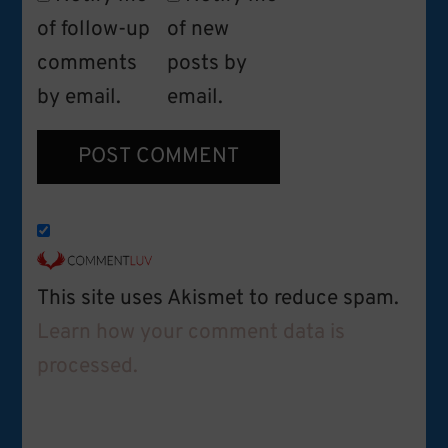
of follow-up
of new
comments
posts by
by email.
email.
This site uses Akismet to reduce spam.
Learn how your comment data is
processed.