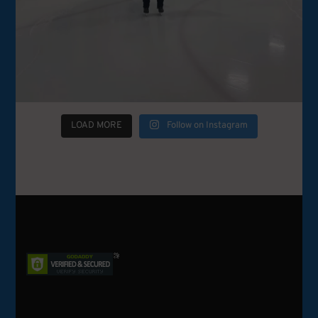
LOAD MORE
Follow on Instagram