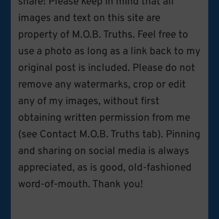
share! Please keep in mind that all
images and text on this site are
property of M.O.B. Truths. Feel free to
use a photo as long as a link back to my
original post is included. Please do not
remove any watermarks, crop or edit
any of my images, without first
obtaining written permission from me
(see Contact M.O.B. Truths tab). Pinning
and sharing on social media is always
appreciated, as is good, old-fashioned
word-of-mouth. Thank you!