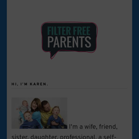
HI, I’M KAREN.
I'm a wife, friend,
sister, daughter, professional, a self-