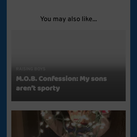
You may also like...
RAISING BOYS
M.O.B. Confession: My sons
aren’t sporty