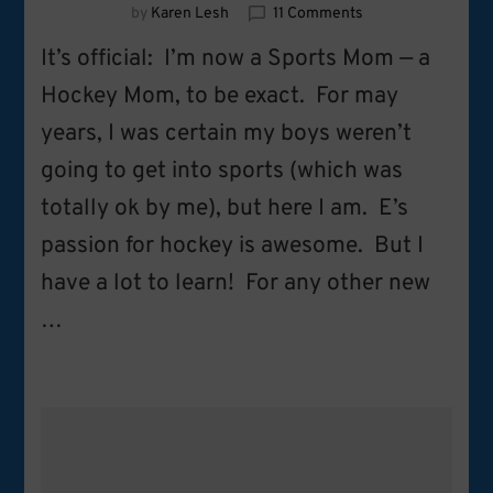
on
by
Karen Lesh
11 Comments
Hockey
It’s official: I’m now a Sports Mom — a
Mom
101:
Hockey Mom, to be exact. For may
7
years, I was certain my boys weren’t
Must-
Have
going to get into sports (which was
Tips
for
totally ok by me), but here I am. E’s
the
passion for hockey is awesome. But I
New
Hockey
have a lot to learn! For any other new
Mom
…