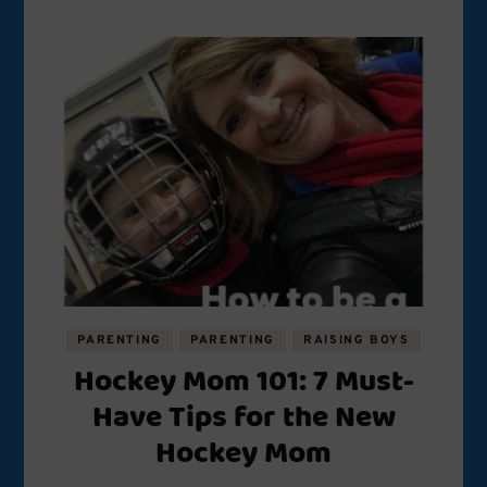
PARENTING
PARENTING
RAISING BOYS
Hockey Mom 101: 7 Must-
Have Tips for the New
Hockey Mom