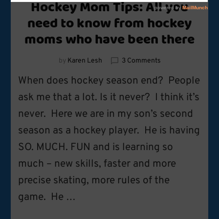
Hockey Mom Tips: All you
need to know from hockey
moms who have been there
on
by
Karen Lesh
3 Comments
Hockey
When does hockey season end? People
Mom
Tips:
ask me that a lot. Is it never? I think it’s
All
never. Here we are in my son’s second
you
need
season as a hockey player. He is having
to
know
SO. MUCH. FUN and is learning so
from
much – new skills, faster and more
hockey
moms
precise skating, more rules of the
who
have
game. He …
been
there