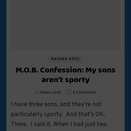
RAISING BOYS
M.O.B. Confession: My sons
aren’t sporty
on
by
Karen Lesh
6 Comments
M.O.B.
I have three sons, and they’re not
Confession:
My
particularly sporty. And that’s OK.
sons
There. I said it. When I had just two
aren’t
sporty