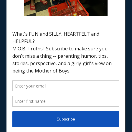
Home
/
kids sports
PARENTING
PARENTING
RAISING BOYS