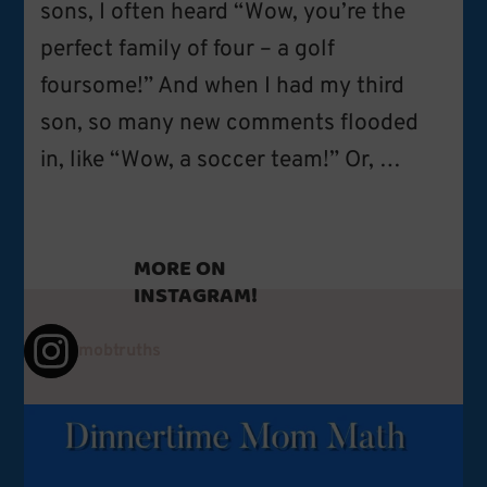
sons, I often heard “Wow, you’re the
perfect family of four – a golf
foursome!” And when I had my third
son, so many new comments flooded
in, like “Wow, a soccer team!” Or, …
MORE ON
INSTAGRAM!
mobtruths