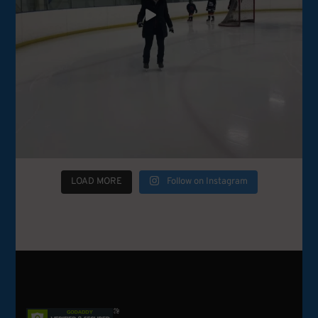
LOAD MORE
Follow on Instagram