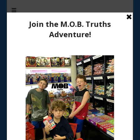
M.O.B. Truths
A girly-girl’s view of being the Mother of Boys
Tag:
kids sports