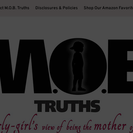
ct M.O.B. Truths
Disclosures & Policies
Shop Our Amazon Favorit