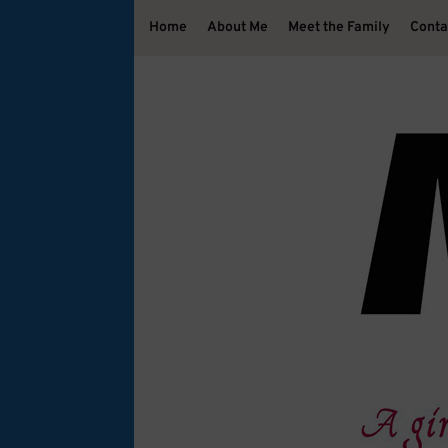
Home
About Me
Meet the Family
Conta