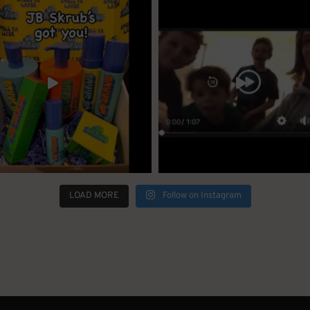
LOAD MORE
Follow on Instagram