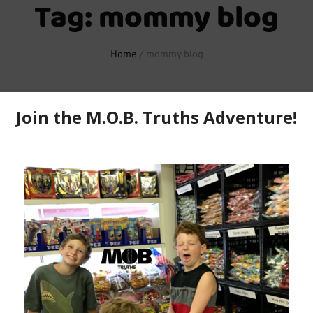
Tag:
mommy blog
Home
/
mommy blog