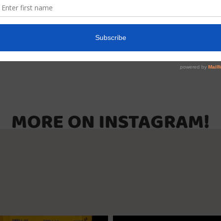
r
MORE ON INSTAGRAM!