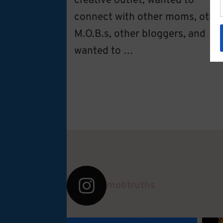
creative outlet, wanted to
connect with other moms, othe
M.O.B.s, other bloggers, and
wanted to …
mobtruths