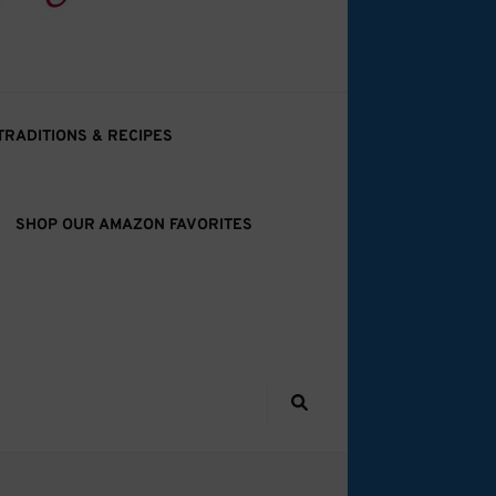
TRADITIONS & RECIPES
SHOP OUR AMAZON FAVORITES