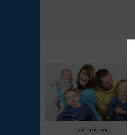
JUST FOR FUN