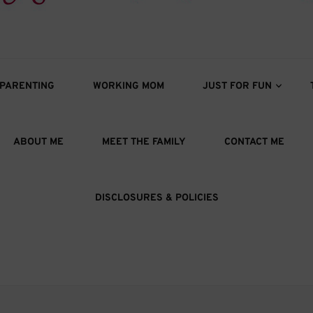
s
oys
PARENTING
WORKING MOM
JUST FOR FUN
ABOUT ME
MEET THE FAMILY
CONTACT ME
DISCLOSURES & POLICIES