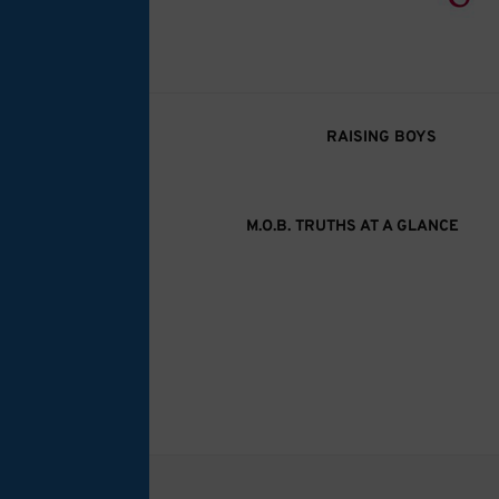
M.O.B. Truth
A girly-girl’s view of being the Mother of B
RAISING BOYS
M.O.B. TRUTHS AT A GLANCE