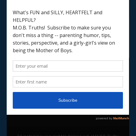
LOAD MORE
Follow on Instagram