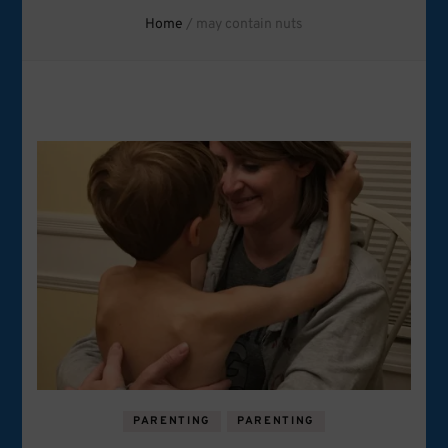
Home
/
may contain nuts
PARENTING
PARENTING