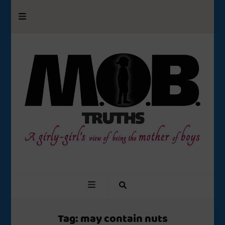
M.O.B. Truths
A girly-girl’s view of being the Mother of Boys
Tag:
may contain nuts