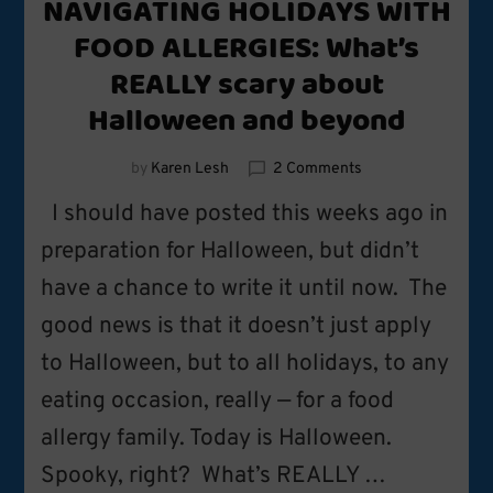
NAVIGATING HOLIDAYS WITH
FOOD ALLERGIES: What’s
REALLY scary about
Halloween and beyond
on
by
Karen Lesh
2 Comments
NAVIGATING
I should have posted this weeks ago in
HOLIDAYS
WITH
preparation for Halloween, but didn’t
FOOD
have a chance to write it until now. The
ALLERGIES:
What’s
good news is that it doesn’t just apply
REALLY
scary
to Halloween, but to all holidays, to any
about
eating occasion, really — for a food
Halloween
and
allergy family. Today is Halloween.
beyond
Spooky, right? What’s REALLY …