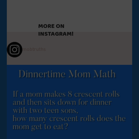
MORE ON
INSTAGRAM!
mobtruths