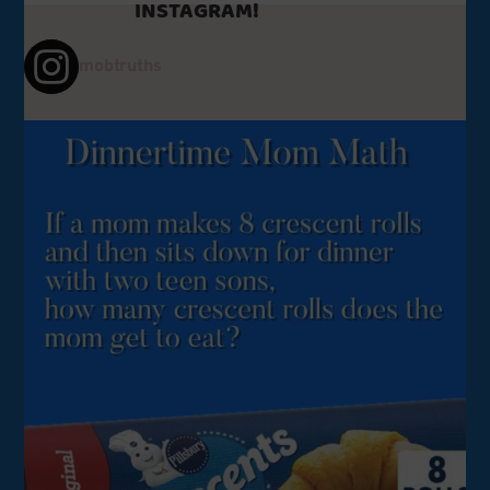
INSTAGRAM!
mobtruths