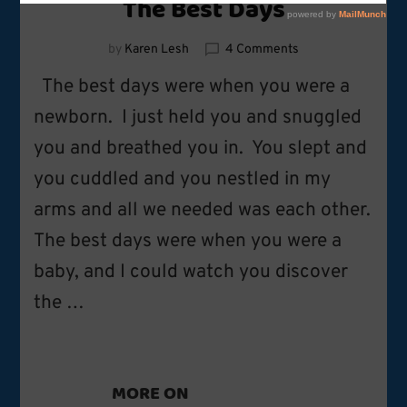
The Best Days
on
by
Karen Lesh
4 Comments
The
The best days were when you were a
Best
Days
newborn. I just held you and snuggled
you and breathed you in. You slept and
you cuddled and you nestled in my
arms and all we needed was each other.
The best days were when you were a
baby, and I could watch you discover
the …
MORE ON