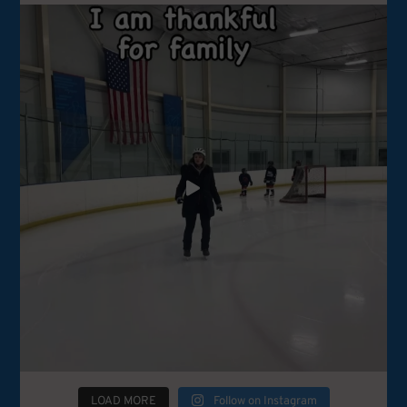
LOAD MORE
Follow on Instagram