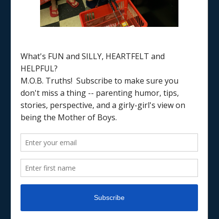
Home
/
good days and bad days
PARENTING
PARENTING