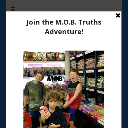
M.O.B. Truths
A girly-girl’s view of being the Mother of Boys
Tag:
good days and bad days