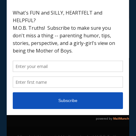
LOAD MORE
Follow on Instagram