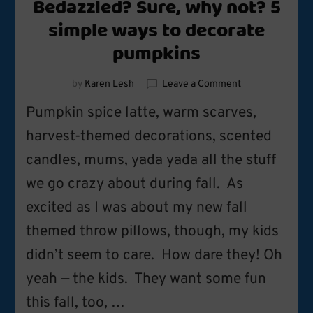
Bedazzled? Sure, why not? 5
simple ways to decorate
pumpkins
on
by
Karen Lesh
Leave a Comment
Bedazzled?
Pumpkin spice latte, warm scarves,
Sure,
why
harvest-themed decorations, scented
not?
candles, mums, yada yada all the stuff
5
simple
we go crazy about during fall. As
ways
to
excited as I was about my new fall
decorate
themed throw pillows, though, my kids
pumpkins
didn’t seem to care. How dare they! Oh
yeah — the kids. They want some fun
this fall, too, …