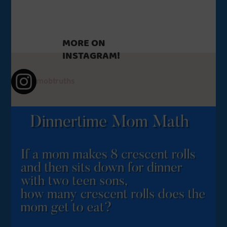
MORE ON
INSTAGRAM!
mobtruths