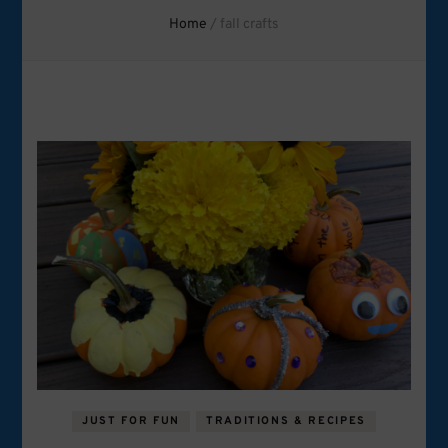
Home
/
fall crafts
JUST FOR FUN
TRADITIONS & RECIPES