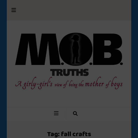
M.O.B. Truths
A girly-girl’s view of being the Mother of Boys
Tag:
fall crafts