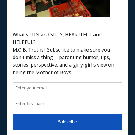
Home
/
coping
PARENTING
PARENTING