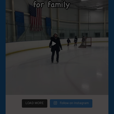
LOAD MORE
Follow on Instagram