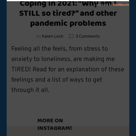
Coping in 2021: “Why am I
STILL so tired?” and other
pandemic problems
on
by
Karen Lesh
3 Comments
Coping
Feeling all the feels, from stress to
in
2021:
anxiety to loneliness, are making me
“Why
TIRED! Read for an explanation of these
am
I
feelings and a list of ways to get
STILL
so
through it all.
tired?”
and
other
pandemic
MORE ON
problems
INSTAGRAM!