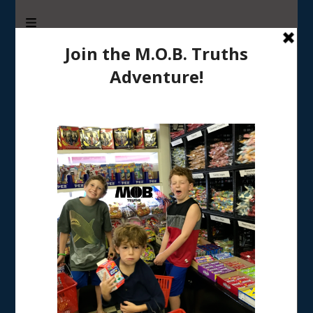
M.O.B. Truths
A girly-girl’s view of being the Mother of Boys
Tag:
coping