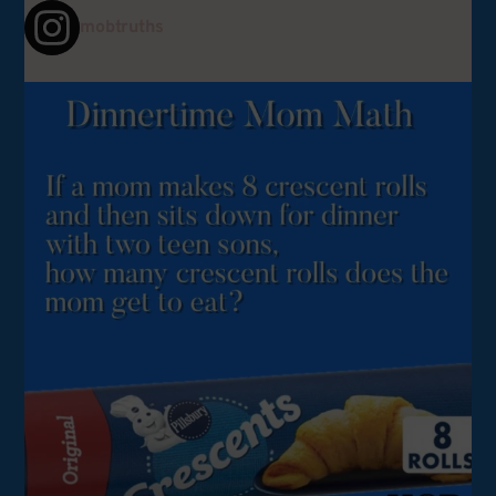
mobtruths