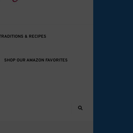
TRADITIONS & RECIPES
SHOP OUR AMAZON FAVORITES