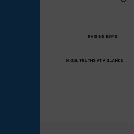
M.O.B. Truth
A girly-girl’s view of being the Mother of B
RAISING BOYS
M.O.B. TRUTHS AT A GLANCE