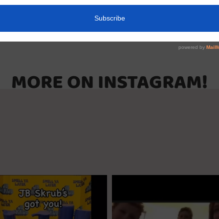
MORE ON INSTAGRAM!