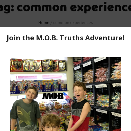
ag:
common experienc
Home
/
common experiences