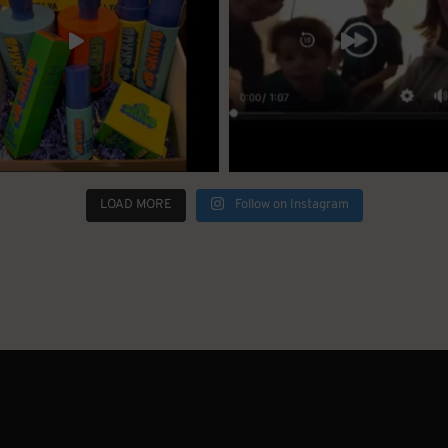
LOAD MORE
Follow on Instagram