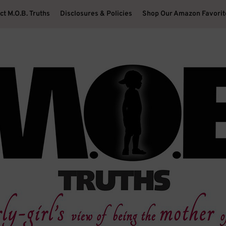
ct M.O.B. Truths
Disclosures & Policies
Shop Our Amazon Favorit