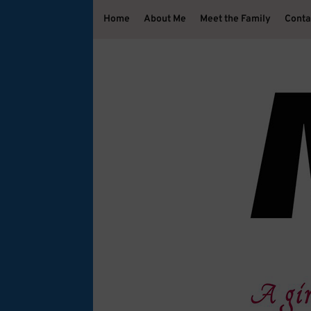
Home
About Me
Meet the Family
Conta