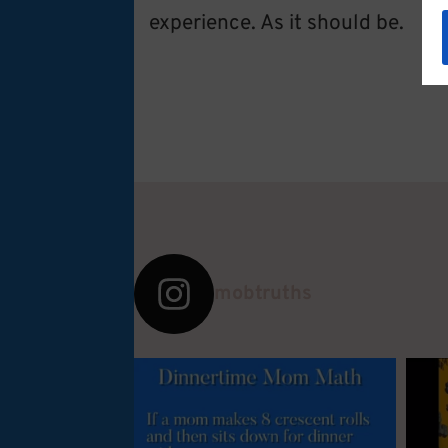
experience. As it should be.
mobtruths