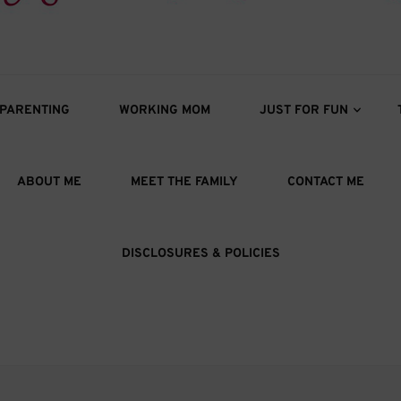
s
oys
PARENTING
WORKING MOM
JUST FOR FUN
ABOUT ME
MEET THE FAMILY
CONTACT ME
DISCLOSURES & POLICIES