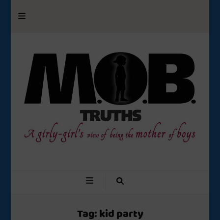
M.O.B. Truths
A girly-girl’s view of being the Mother of Boys
Tag:
kid party