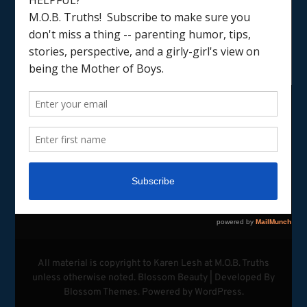
LOAD MORE
Follow on Instagram
All material is copyright to Karen Lesh at M.O.B. Truths
unless otherwise noted.
Blossom Beauty | Developed By
Blossom Themes
. Powered by
WordPress
.