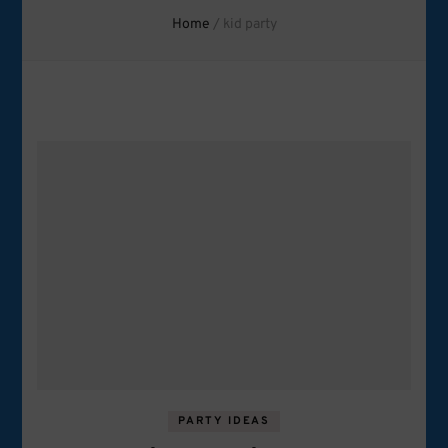
Home
/
kid party
PARTY IDEAS