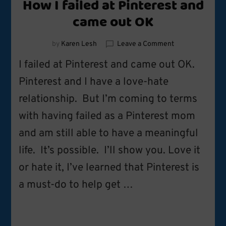
How I failed at Pinterest and
came out OK
on
by
Karen Lesh
Leave a Comment
How
I failed at Pinterest and came out OK.
I
failed
Pinterest and I have a love-hate
at
relationship. But I’m coming to terms
Pinterest
and
with having failed as a Pinterest mom
came
out
and am still able to have a meaningful
OK
life. It’s possible. I’ll show you. Love it
or hate it, I’ve learned that Pinterest is
a must-do to help get …