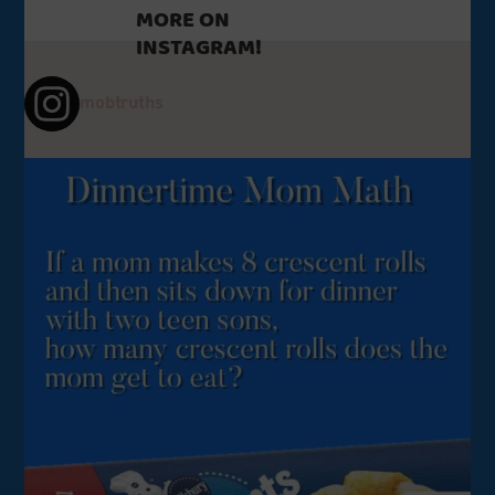
MORE ON
INSTAGRAM!
mobtruths