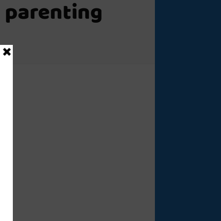
 parenting