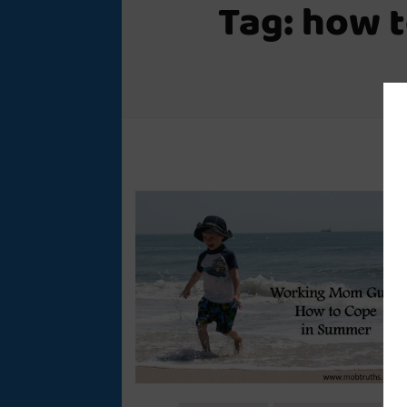
Tag:
how t