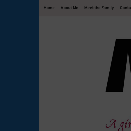
Home
About Me
Meet the Family
Conta