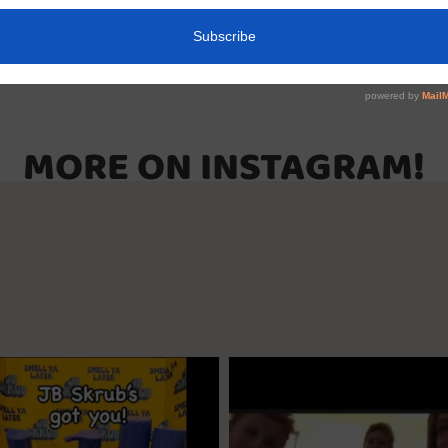
MORE ON INSTAGRAM!