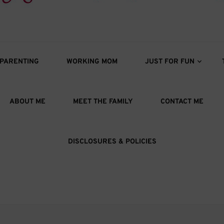
s
oys
PARENTING
WORKING MOM
JUST FOR FUN
ABOUT ME
MEET THE FAMILY
CONTACT ME
DISCLOSURES & POLICIES