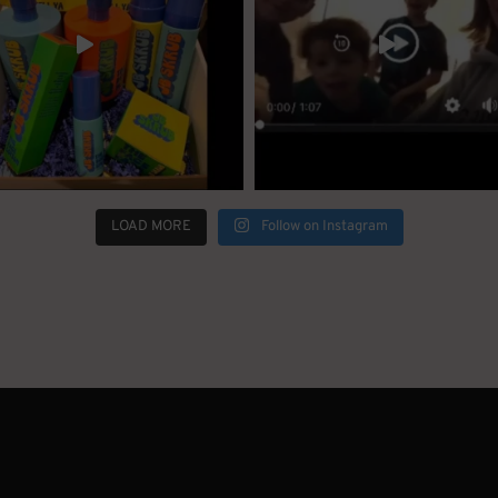
LOAD MORE
Follow on Instagram