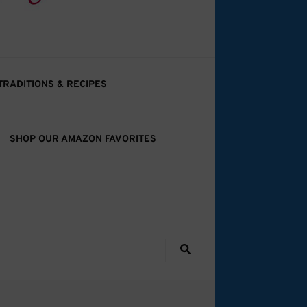
TRADITIONS & RECIPES
SHOP OUR AMAZON FAVORITES