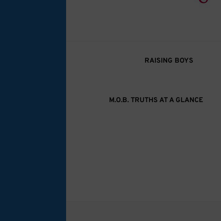
M.O.B. Truth
A girly-girl’s view of being the Mother of B
RAISING BOYS
M.O.B. TRUTHS AT A GLANCE