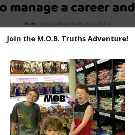
o manage a career and
Home
/
how to manage a career and parenting