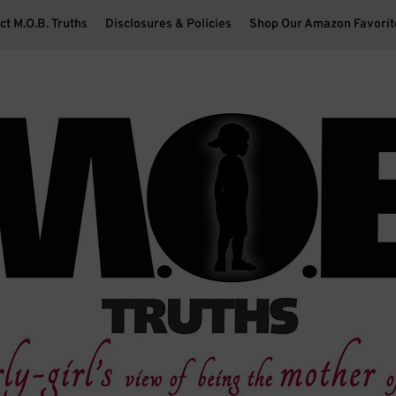
ct M.O.B. Truths
Disclosures & Policies
Shop Our Amazon Favorit