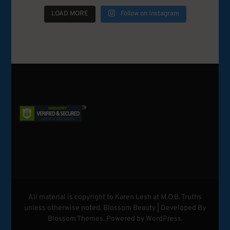
LOAD MORE
Follow on Instagram
All material is copyright to Karen Lesh at M.O.B. Truths
unless otherwise noted.
Blossom Beauty | Developed By
Blossom Themes
. Powered by
WordPress
.