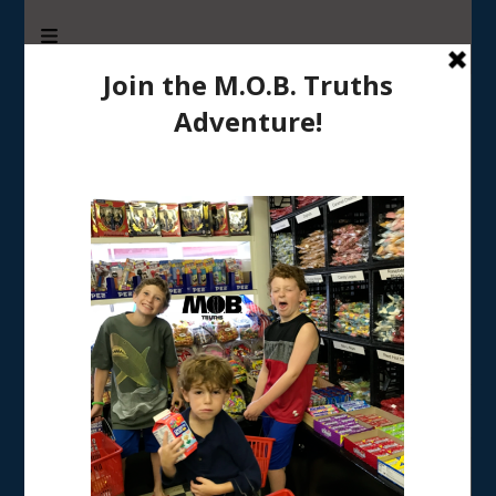
M.O.B. Truths
A girly-girl’s view of being the Mother of Boys
Tag:
Father’s Day