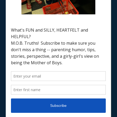
Home
/
Father’s Day
JUST FOR FUN
TRADITIONS & RECIPES