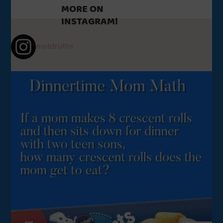
MORE ON
INSTAGRAM!
mobtruths