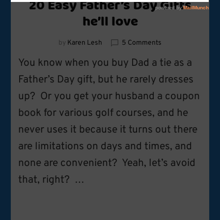
20 Easy Father’s Day Gifts
he’ll love
on
by
Karen Lesh
5 Comments
20
You know when you buy Dad a tie as a
Easy
Father’s
Father’s Day gift, but he rarely dresses
Day
up? Or you get your husband a coupon
Gifts
he’ll
book for various golf courses, and he
love
never uses it because it turns out there
are limitations on days and times, and
none are convenient? Yeah, let’s avoid
that, right? …