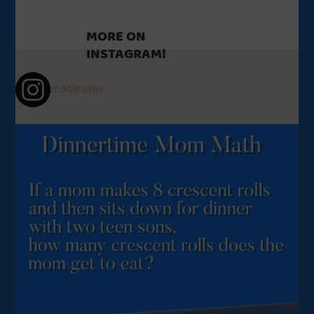
MORE ON
INSTAGRAM!
mobtruths