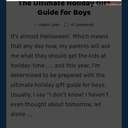
The Ultimate Holiday Gift
Guide for Boys
on
by
Karen Lesh
4 Comments
The
It’s almost Halloween! Which means
Ultimate
Holiday
that any day now, my parents will ask
Gift
me what they should get the kids at
Guide
for
holiday-time . . . and this year, I’m
Boys
determined to be prepared with the
ultimate holiday gift guide for boys.
Usually, I say “I don’t know! I haven’t
even thought about tomorrow, let
alone …