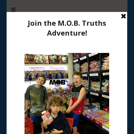
M.O.B. Truths
A girly-girl’s view of being the Mother of Boys
Tag:
creative gifts