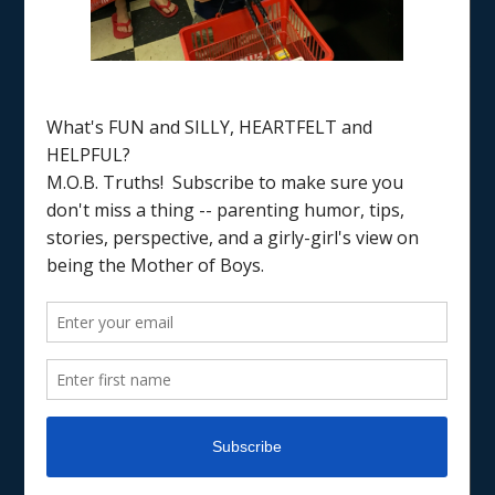
Home
/
creative gifts
JUST FOR FUN
RAISING BOYS