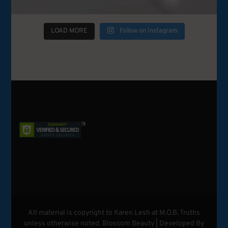
LOAD MORE
Follow on Instagram
All material is copyright to Karen Lesh at M.O.B. Truths
unless otherwise noted.
Blossom Beauty | Developed By