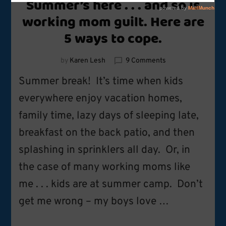
Summer’s here . . . and so is
working mom guilt. Here are
5 ways to cope.
on
by
Karen Lesh
9 Comments
Summer’s
Summer break! It’s time when kids
here
.
everywhere enjoy vacation homes,
.
family time, lazy days of sleeping late,
.
and
breakfast on the back patio, and then
so
is
splashing in sprinklers all day. Or, in
working
the case of many working moms like
mom
guilt.
me . . . kids are at summer camp. Don’t
Here
are
get me wrong – my boys love …
5
ways