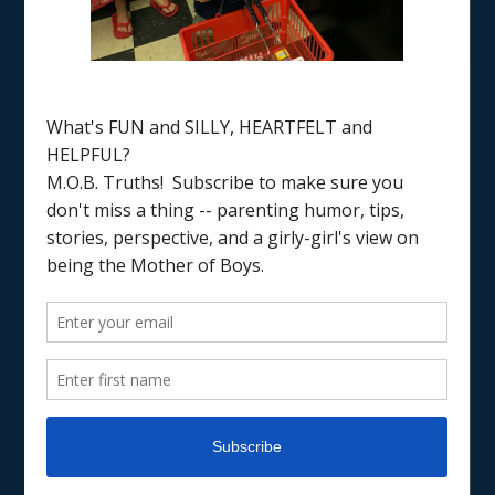
Home
/
coping with working mom guilt
PARENTING
WORKING MOM