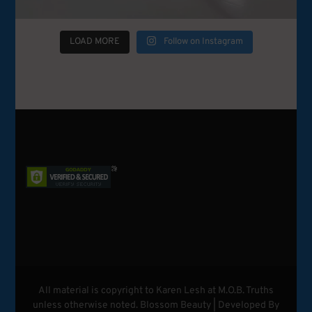
LOAD MORE
Follow on Instagram
All material is copyright to Karen Lesh at M.O.B. Truths
unless otherwise noted.
Blossom Beauty | Developed By