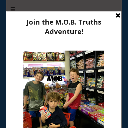
M.O.B. Truths
A girly-girl’s view of being the Mother of Boys
Tag:
coping with working mom guilt