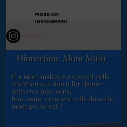
to
cope.
MORE ON
INSTAGRAM!
mobtruths