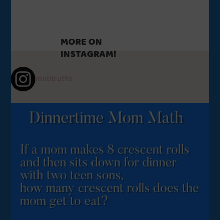
MORE ON
INSTAGRAM!
mobtruths