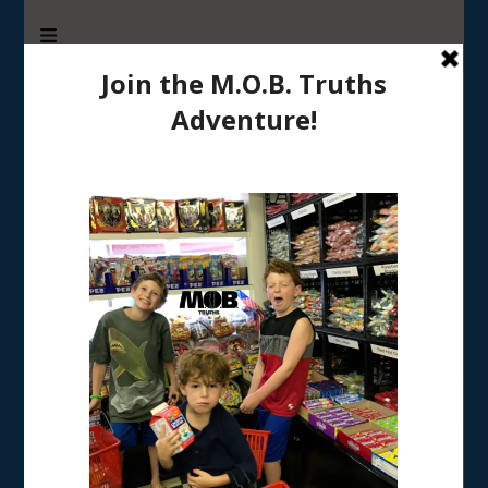
M.O.B. Truths
A girly-girl’s view of being the Mother of Boys
Tag:
7 step guide