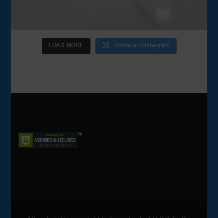
LOAD MORE
Follow on Instagram