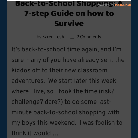
Back-to-School Shopping: A
7-step Guide on how to
Survive
on
by
Karen Lesh
2 Comments
Back-
It’s back-to-school time again, and I’m
to-
School
sure many of you have already sent the
Shopping:
kiddos off to their new classroom
A
7-
adventures. We start later this week
step
Guide
where I live, so I took the time (risk?
on
challenge? dare?) to do some last-
how
to
minute back-to-school shopping with
Survive
my boys this weekend. I was foolish to
think it would …