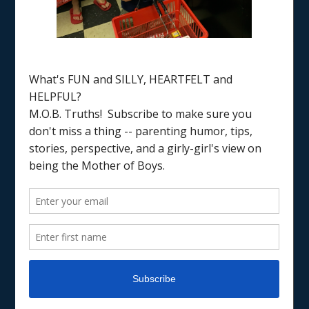
Home
/
7 step guide
RAISING BOYS